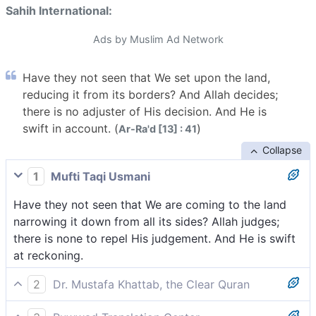
Sahih International:
Ads by Muslim Ad Network
Have they not seen that We set upon the land,
reducing it from its borders? And Allah decides;
there is no adjuster of His decision. And He is
swift in account. (
)
Ar-Ra'd [13] : 41
Collapse
1
Mufti Taqi Usmani
Have they not seen that We are coming to the land
narrowing it down from all its sides? Allah judges;
there is none to repel His judgement. And He is swift
at reckoning.
2
Dr. Mustafa Khattab, the Clear Quran
Do they not see that We gradually reduce their land