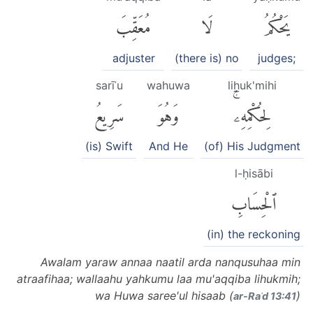
مُعَقِّبَ
لَا
يَحْكُمُ
adjuster
(there is) no
judges;
sarīʿu
wahuwa
liḥuk'mihi
سَرِيعُ
وَهُوَ
لِحُكْمِهِۦۚ
(is) Swift
And He
(of) His Judgment
l-ḥisābi
ٱلْحِسَابِ
(in) the reckoning
Awalam yaraw annaa naatil arda nanqusuhaa min
atraafihaa; wallaahu yahkumu laa mu'aqqiba lihukmih;
wa Huwa saree'ul hisaab (
)
ar-Raʿd 13:41