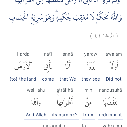
اَوَلَمْ يَرَوْا اَنَّا نَأْتِى الْاَرْضَ نَنْقُصُهَا مِنْ اَطْرَافِهَاۗ
وَاللّٰهُ يَحْكُمُ لَا مُعَقِّبَ لِحُكْمِهٖۗ وَهُوَ سَرِيْعُ الْحِسَابِ
)
٤١
الرعد:
(
l-arḍa
natī
annā
yaraw
awalam
ٱلْأَرْضَ
نَأْتِى
أَنَّا
يَرَوْا۟
أَوَلَمْ
(to) the land
come
that We
they see
Did not
wal-lahu
aṭrāfihā
min
nanquṣuhā
وَٱللَّهُ
أَطْرَافِهَاۚ
مِنْ
نَنقُصُهَا
And Allah
its borders?
from
reducing it
muʿaqqiba
lā
yaḥkumu