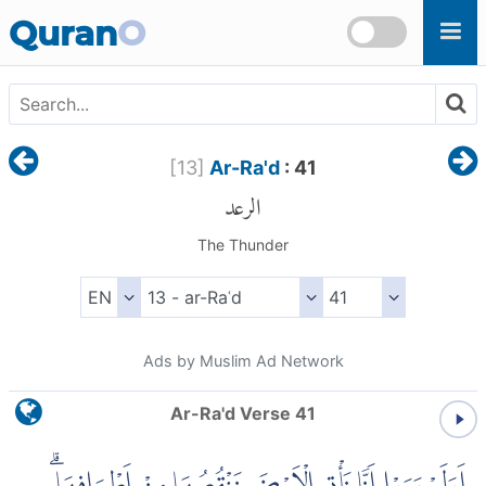
Skip to main content
Quran
O
[
13
]
Ar-Ra'd
: 41
الرعد
The Thunder
Ads by Muslim Ad Network
Ar-Ra'd Verse 41