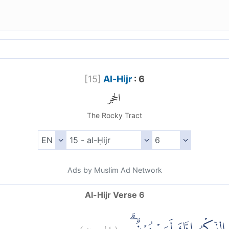
[
15
]
Al-Hijr
: 6
الحجر
The Rocky Tract
Ads by Muslim Ad Network
Al-Hijr Verse 6
)
٦
الحجر:
(