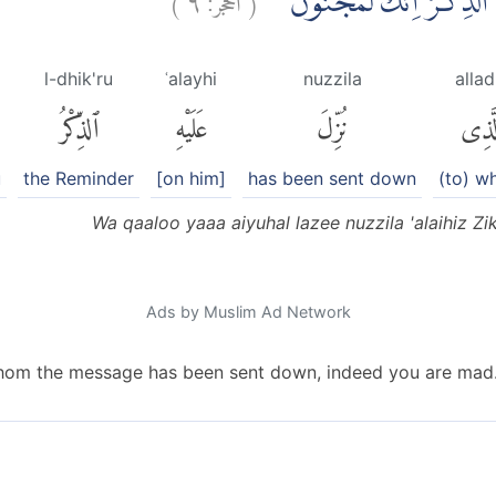
وَقَالُوْا يٰٓاَيُّهَا الَّذِيْ نُزِّ
l-dhik'ru
ʿalayhi
nuzzila
allad
ٱلذِّكْرُ
عَلَيْهِ
نُزِّلَ
ٱلَّذ
u
the Reminder
[on him]
has been sent down
(to) 
Wa qaaloo yaaa aiyuhal lazee nuzzila 'alaihiz Zi
Ads by Muslim Ad Network
hom the message has been sent down, indeed you are mad.