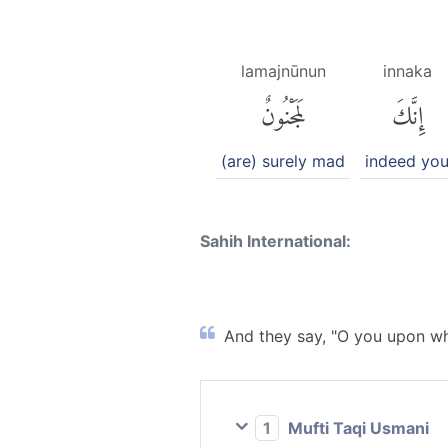
lamajnūnun
innaka
لَمَجْنُونٌ
إِنَّكَ
(are) surely mad
indeed yo
Sahih International:
And they say, "O you upon w
1
Mufti Taqi Usmani