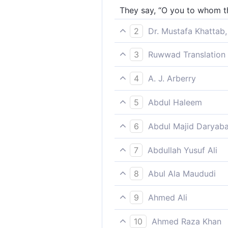
They say, “O you to whom th
2
Dr. Mustafa Khattab,
They say, “O you to whom the
3
Ruwwad Translation 
They say, “O you to whom t
4
A. J. Arberry
They say: 'Thou, upon whom
5
Abdul Haleem
They say, ‘Receiver of this 
6
Abdul Majid Daryaba
And they say: O thou unto 
7
Abdullah Yusuf Ali
They say; "O thou to whom t
8
Abul Ala Maududi
They say: "O you to whom t
9
Ahmed Ali
And yet they say: "You, to 
10
Ahmed Raza Khan