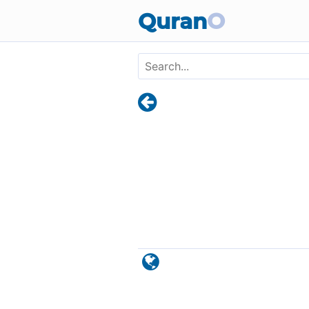
Skip to main content
Quran
O