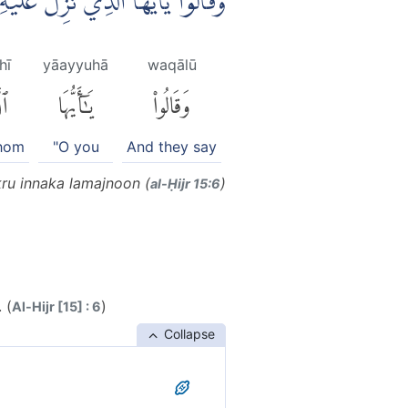
لَ عَلَيْهِ الذِّكْرُ اِنَّكَ لَمَجْنُوْنٌ ۗ
hī
yāayyuhā
waqālū
ِى
يَٰٓأَيُّهَا
وَقَالُوا۟
whom
"O you
And they say
kru innaka lamajnoon (
)
al-Ḥijr 15:6
 (
)
Al-Hijr [15] : 6
Collapse