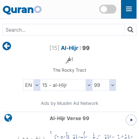
Skip to main content
Quran
O
[
15
]
Al-Hijr
: 99
الحجر
The Rocky Tract
Ads by Muslim Ad Network
Al-Hijr Verse 99
)
٩٩
الحجر:
(