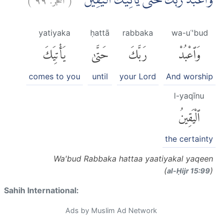
وَاعْبُدْ رَبَّكَ حَتّٰى يَأْتِيَكَ الْيَقِيْنُ ࣖࣖ
yatiyaka
ḥattā
rabbaka
wa-uʿ'bud
يَأْتِيَكَ
حَتَّىٰ
رَبَّكَ
وَٱعْبُدْ
comes to you
until
your Lord
And worship
l-yaqīnu
ٱلْيَقِينُ
the certainty
Wa'bud Rabbaka hattaa yaatiyakal yaqeen
(
)
al-Ḥijr 15:99
Sahih International:
Ads by Muslim Ad Network