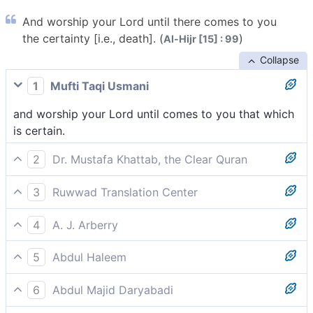
And worship your Lord until there comes to you
the certainty [i.e., death]. (
)
Al-Hijr [15] : 99
Collapse
1
Mufti Taqi Usmani
and worship your Lord until comes to you that which
is certain.
2
Dr. Mustafa Khattab, the Clear Quran
and worship your Lord until the inevitable[[ i.e., lit.,
3
Ruwwad Translation Center
what is certain—death.]] comes your way.
and worship your Lord until the certainty [of death]
4
A. J. Arberry
comes to you.
and serve thy Lord, until the Certain comes to thee.
5
Abdul Haleem
worship your Lord until what is certain comes to you.
6
Abdul Majid Daryabadi