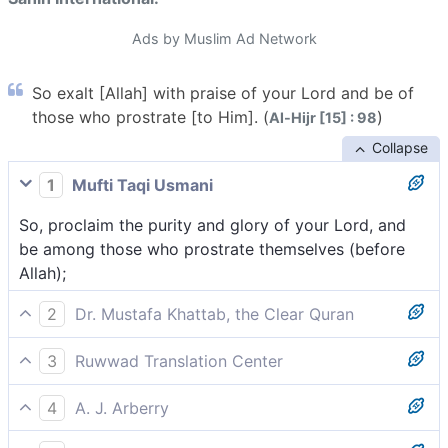
Ads by Muslim Ad Network
So exalt [Allah] with praise of your Lord and be of
those who prostrate [to Him]. (
)
Al-Hijr [15] : 98
Collapse
1
Mufti Taqi Usmani
So, proclaim the purity and glory of your Lord, and
be among those who prostrate themselves (before
Allah);
2
Dr. Mustafa Khattab, the Clear Quran
So glorify the praises of your Lord and be one of
3
Ruwwad Translation Center
those who ˹always˺ pray,
Glorify your Lord with praise and be among those
4
A. J. Arberry
who prostrate [to Him],
Proclaim thy Lord's praise, and be of those that bow,