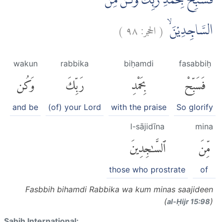
فَسَبِّحْ بِحَمْدِ رَبِّكَ وَكُنْ مِّنَ
)
٩٨
الحجر:
(
السَّاجِدِيْنَۙ
wakun
rabbika
biḥamdi
fasabbiḥ
وَكُن
رَبِّكَ
بِحَمْدِ
فَسَبِّحْ
and be
(of) your Lord
with the praise
So glorify
l-sājidīna
mina
ٱلسَّٰجِدِينَ
مِّنَ
those who prostrate
of
Fasbbih bihamdi Rabbika wa kum minas saajideen
(
)
al-Ḥijr 15:98
Sahih International: