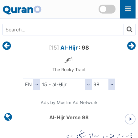
Skip to main content
Quran
O
[
15
]
Al-Hijr
: 98
الحجر
The Rocky Tract
Ads by Muslim Ad Network
Al-Hijr Verse 98