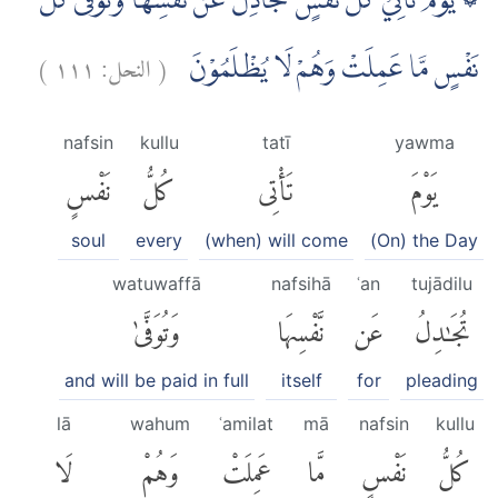
۞ يَوْمَ تَأْتِيْ كُلُّ نَفْسٍ تُجَادِلُ عَنْ نَّفْسِهَا وَتُوَفّٰى كُلُّ
)
١١١
النحل:
(
نَفْسٍ مَّا عَمِلَتْ وَهُمْ لَا يُظْلَمُوْنَ
nafsin
kullu
tatī
yawma
نَفْسٍ
كُلُّ
تَأْتِى
يَوْمَ
soul
every
(when) will come
(On) the Day
watuwaffā
nafsihā
ʿan
tujādilu
وَتُوَفَّىٰ
نَّفْسِهَا
عَن
تُجَٰدِلُ
and will be paid in full
itself
for
pleading
lā
wahum
ʿamilat
mā
nafsin
kullu
لَا
وَهُمْ
عَمِلَتْ
مَّا
نَفْسٍ
كُلُّ