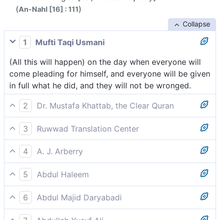
(
)
An-Nahl [16] : 111
Collapse
1
Mufti Taqi Usmani
(All this will happen) on the day when everyone will
come pleading for himself, and everyone will be given
in full what he did, and they will not be wronged.
2
Dr. Mustafa Khattab, the Clear Quran
˹Consider˺ the Day ˹when˺ every soul will come
3
Ruwwad Translation Center
pleading for itself, and each will be paid in full for
On the Day when each soul will come pleading for
what it did, and none will be wronged.
4
A. J. Arberry
itself, and each soul will be paid in full for what it did,
The day that every soul shall come disputing in its
and none will be wronged.
5
Abdul Haleem
own behalf; and every soul shall be paid in full for
On the Day when every soul will come pleading for
what it wrought, and they shall not be wronged.
6
Abdul Majid Daryabadi
itself, every soul will be paid in full for all its actions-
Beware a Day whereon each soul will come pleading
they will not be wronged.