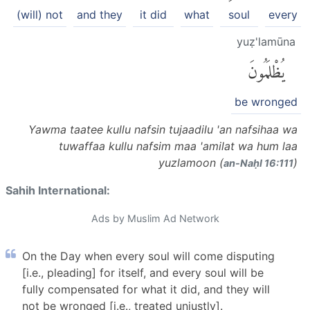
(will) not
and they
it did
what
soul
every
yuẓ'lamūna
يُظْلَمُونَ
be wronged
Yawma taatee kullu nafsin tujaadilu 'an nafsihaa wa
tuwaffaa kullu nafsim maa 'amilat wa hum laa
yuzlamoon (
)
an-Naḥl 16:111
Sahih International:
Ads by Muslim Ad Network
On the Day when every soul will come disputing
[i.e., pleading] for itself, and every soul will be
fully compensated for what it did, and they will
not be wronged [i.e., treated unjustly].