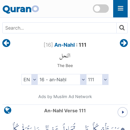
Skip to main content
Quran
O
[
16
]
An-Nahl
: 111
النحل
The Bee
Ads by Muslim Ad Network
An-Nahl Verse 111