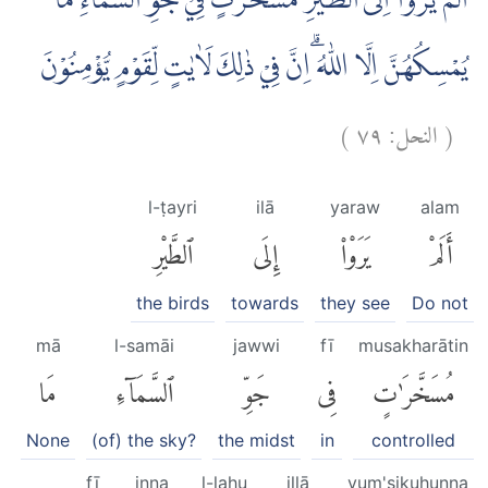
اَلَمْ يَرَوْا اِلَى الطَّيْرِ مُسَخَّرٰتٍ فِيْ جَوِّ السَّمَاۤءِ ۗمَا
يُمْسِكُهُنَّ اِلَّا اللّٰهُ ۗاِنَّ فِيْ ذٰلِكَ لَاٰيٰتٍ لِّقَوْمٍ يُّؤْمِنُوْنَ
)
٧٩
النحل:
(
l-ṭayri
ilā
yaraw
alam
ٱلطَّيْرِ
إِلَى
يَرَوْا۟
أَلَمْ
the birds
towards
they see
Do not
mā
l-samāi
jawwi
fī
musakharātin
مَا
ٱلسَّمَآءِ
جَوِّ
فِى
مُسَخَّرَٰتٍ
None
(of) the sky?
the midst
in
controlled
fī
inna
l-lahu
illā
yum'sikuhunna