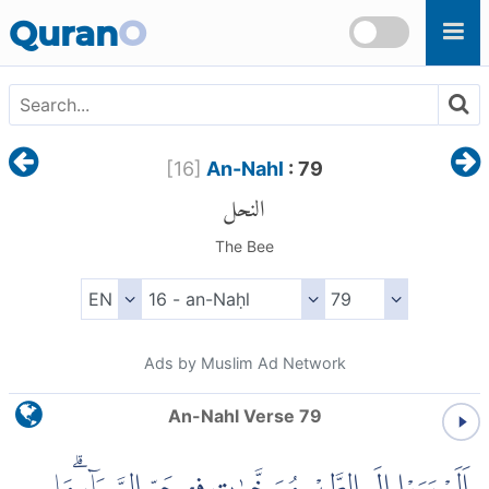
Skip to main content
Quran
O
[
16
]
An-Nahl
: 79
النحل
The Bee
Ads by Muslim Ad Network
An-Nahl Verse 79