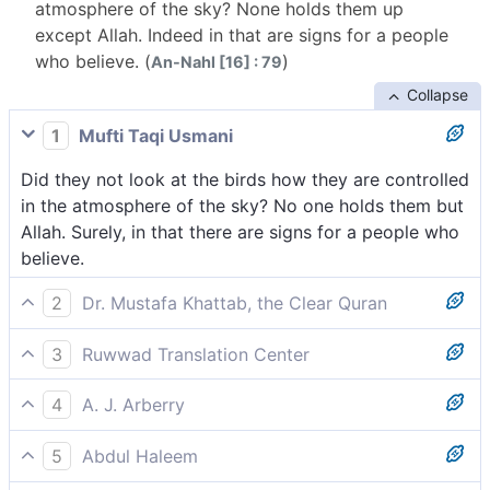
atmosphere of the sky? None holds them up
except Allah. Indeed in that are signs for a people
who believe. (
)
An-Nahl [16] : 79
Collapse
1
Mufti Taqi Usmani
Did they not look at the birds how they are controlled
in the atmosphere of the sky? No one holds them but
Allah. Surely, in that there are signs for a people who
believe.
2
Dr. Mustafa Khattab, the Clear Quran
Have they not seen the birds glide in the open sky?
3
Ruwwad Translation Center
None holds them up except Allah. Surely in this are
Do they not see the birds enabled to fly in the open
signs for those who believe.
4
A. J. Arberry
air? None holds them up except Allah. Indeed, there
Have they not regarded the birds, that are subjected
are signs in this for people who believe.
5
Abdul Haleem
in the air of heaven? Naught holds them but God;