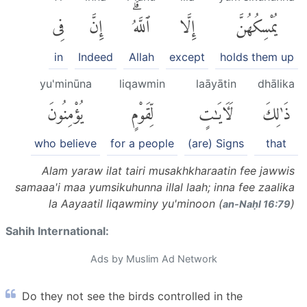
فِى
إِنَّ
ٱللَّهُۗ
إِلَّا
يُمْسِكُهُنَّ
in
Indeed
Allah
except
holds them up
yu'minūna
liqawmin
laāyātin
dhālika
يُؤْمِنُونَ
لِّقَوْمٍ
لَءَايَٰتٍ
ذَٰلِكَ
who believe
for a people
(are) Signs
that
Alam yaraw ilat tairi musakhkharaatin fee jawwis
samaaa'i maa yumsikuhunna illal laah; inna fee zaalika
la Aayaatil liqawminy yu'minoon (
)
an-Naḥl 16:79
Sahih International:
Ads by Muslim Ad Network
Do they not see the birds controlled in the