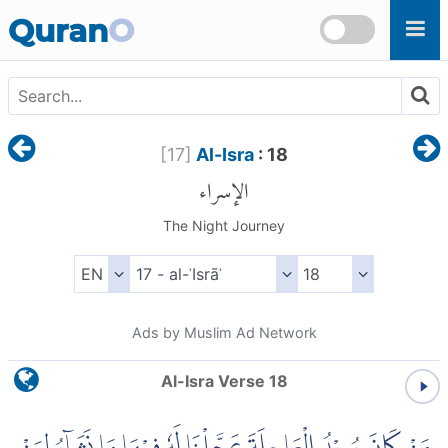
Skip to main content
Quran
O
[
17
]
Al-Isra
: 18
الإسراء
The Night Journey
Ads by Muslim Ad Network
Al-Isra Verse 18