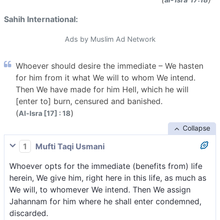
Sahih International:
Ads by Muslim Ad Network
Whoever should desire the immediate – We hasten
for him from it what We will to whom We intend.
Then We have made for him Hell, which he will
[enter to] burn, censured and banished.
(
)
Al-Isra [17] : 18
Collapse
1
Mufti Taqi Usmani
Whoever opts for the immediate (benefits from) life
herein, We give him, right here in this life, as much as
We will, to whomever We intend. Then We assign
Jahannam for him where he shall enter condemned,
discarded.