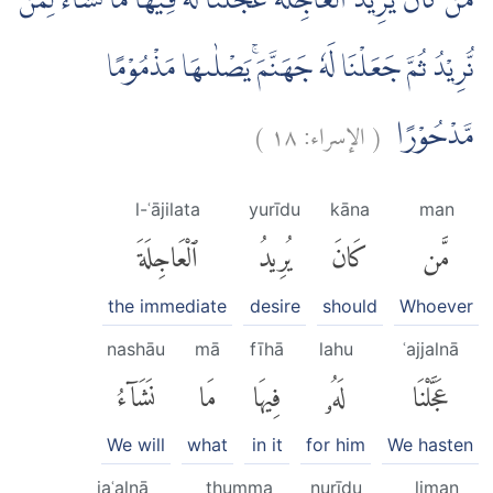
مَنْ كَانَ يُرِيْدُ الْعَاجِلَةَ عَجَّلْنَا لَهٗ فِيْهَا مَا نَشَاۤءُ لِمَنْ
نُّرِيْدُ ثُمَّ جَعَلْنَا لَهٗ جَهَنَّمَۚ يَصْلٰىهَا مَذْمُوْمًا
)
١٨
الإسراء:
(
مَّدْحُوْرًا
l-ʿājilata
yurīdu
kāna
man
ٱلْعَاجِلَةَ
يُرِيدُ
كَانَ
مَّن
the immediate
desire
should
Whoever
nashāu
mā
fīhā
lahu
ʿajjalnā
نَشَآءُ
مَا
فِيهَا
لَهُۥ
عَجَّلْنَا
We will
what
in it
for him
We hasten
jaʿalnā
thumma
nurīdu
liman