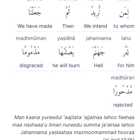
جَعَلْنَا
ثُمَّ
نُّرِيدُ
لِمَن
We have made
Then
We intend
to whom
madhmūman
yaṣlāhā
jahannama
lahu
مَذْمُومًا
يَصْلَىٰهَا
جَهَنَّمَ
لَهُۥ
disgraced
he will burn
Hell
for him
madḥūran
مَّدْحُورًا
rejected
Man kaana yureedul 'aajilata 'ajjalnaa lahoo feehaa
maa nashaaa'u liman nureedu summa ja'alnaa lahoo
Jahannama yaslaahaa mazmoomammad hooraa
(
)
al-ʾIsrāʾ 17:18