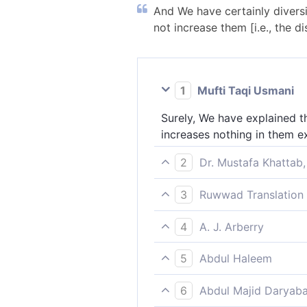
And We have certainly diversi
not increase them [i.e., the di
1
Mufti Taqi Usmani
Surely, We have explained th
increases nothing in them e
2
Dr. Mustafa Khattab,
We have surely varied ˹the s
3
Ruwwad Translation 
away.
We have explained things in 
4
A. J. Arberry
aversion.
We have turned about in thi
5
Abdul Haleem
We have explained things in 
6
Abdul Majid Daryaba
turned them further away.