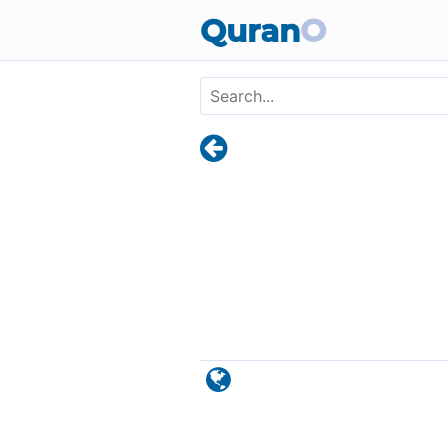
Skip to main content
Quran
O