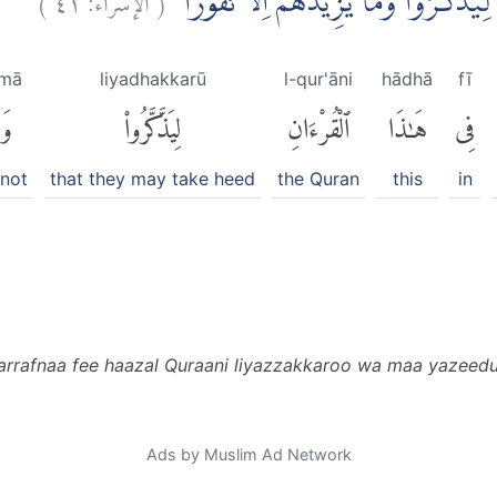
وَلَقَدْ صَرَّفْنَا فِيْ هٰذَا الْقُرْاٰنِ لِيَذَّك
mā
liyadhakkarū
l-qur'āni
hādhā
fī
مَا
لِيَذَّكَّرُوا۟
ٱلْقُرْءَانِ
هَٰذَا
فِى
 not
that they may take heed
the Quran
this
in
arrafnaa fee haazal Quraani liyazzakkaroo wa maa yazeedu
Ads by Muslim Ad Network