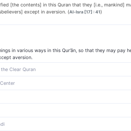
fied [the contents] in this Quran that they [i.e., mankind] 
sbelievers] except in aversion. (
)
Al-Isra [17] : 41
ings in various ways in this Qur’ān, so that they may pay he
xcept aversion.
 the Clear Quran
igns˺ in this Quran so perhaps they may be mindful, but it o
Center
various ways in this Qur’an, so that they may take heed, bu
s Koran, that they may remember; and it increases them only
various ways in this Quran, so that such people might take 
di