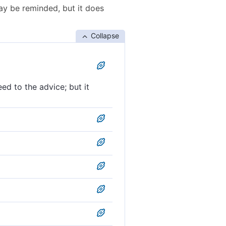
may be reminded, but it does
Collapse
ed to the advice; but it
nly drives them farther
t it only increases them in
 in aversion.
notice, but it has only