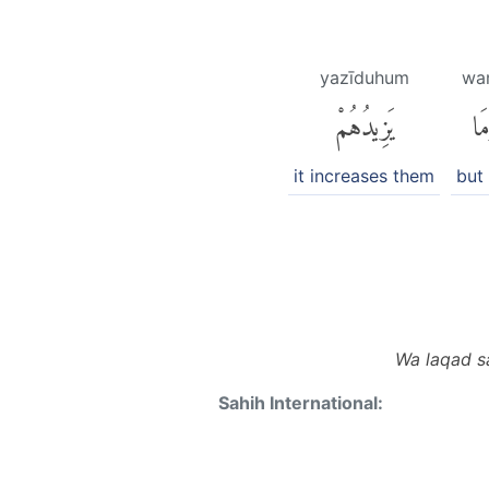
yazīduhum
wa
يَزِيدُهُمْ
وَ
it increases them
but
Wa laqad s
Sahih International: