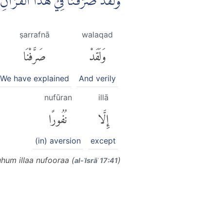
َّرُوْاۗ وَمَا يَزِيْدُهُمْ اِلَّا نُفُوْرًا
ṣarrafnā
walaqad
صَرَّفْنَا
وَلَقَدْ
We have explained
And verily
nufūran
illā
نُفُورًا
إِلَّا
(in) aversion
except
hum illaa nufooraa (
)
al-ʾIsrāʾ 17:41