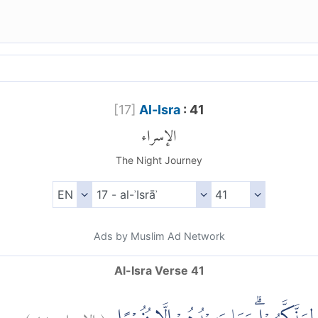
[
17
]
Al-Isra
: 41
الإسراء
The Night Journey
Ads by Muslim Ad Network
Al-Isra Verse 41
)
٤١
الإسراء:
(