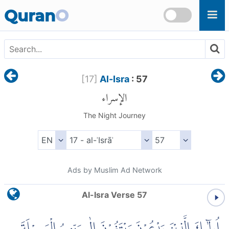
Skip to main content
Quran
O
[
17
]
Al-Isra
: 57
الإسراء
The Night Journey
Ads by Muslim Ad Network
Al-Isra Verse 57