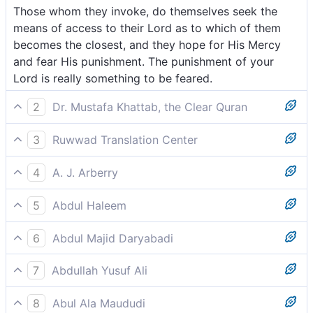
Those whom they invoke, do themselves seek the
means of access to their Lord as to which of them
becomes the closest, and they hope for His Mercy
and fear His punishment. The punishment of your
Lord is really something to be feared.
2
Dr. Mustafa Khattab, the Clear Quran
˹Even˺ the closest ˹to Allah˺ of those invoked would
3
Ruwwad Translation Center
be seeking a way to their Lord, hoping for His mercy,
Those whom they call upon seek means of nearness
and fearing His punishment. Indeed, your Lord’s
4
A. J. Arberry
to their Lord, each trying to become closer, hoping
torment is fearsome.
Those they call upon are themselves seeking the
for His Mercy and fearing His punishment. Indeed, the
5
Abdul Haleem
means to come to their Lord, which of them shall be
punishment of your Lord is fearsome.
Those [angels] they pray to are themselves seeking a
nearer; they hope for His mercy, and fear His
6
Abdul Majid Daryabadi
way to their Lord, even those who are closest to Him.
chastisement. Surely thy Lord's chastisement is a
Those whom they call upon themselves seek access
They hope for His mercy and fear His punishment.
thing to beware of.
7
Abdullah Yusuf Ali
to their Lord, striving which of them shall be the
The punishment of your Lord is much to be feared:
Those whom they call upon do desire (for
nearest; and they hope for His mercy and fear His
8
Abul Ala Maududi