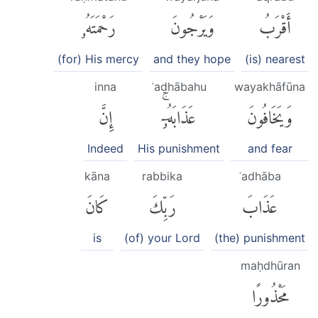
رَحْمَتَهُۥ
وَيَرْجُونَ
أَقْرَبُ
(for) His mercy
and they hope
(is) nearest
inna
ʿadhābahu
wayakhāfūna
إِنَّ
عَذَابَهُۥٓۚ
وَيَخَافُونَ
Indeed
His punishment
and fear
kāna
rabbika
ʿadhāba
كَانَ
رَبِّكَ
عَذَابَ
is
(of) your Lord
(the) punishment
maḥdhūran
مَحْذُورًا