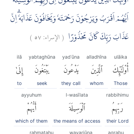
اُولٰۤىِٕكَ الَّذِيْنَ يَدْعُوْنَ يَبْتَغُوْنَ اِلٰى رَبِّهِمُ الْوَسِيْلَةَ
اَيُّهُمْ اَقْرَبُ وَيَرْجُوْنَ رَحْمَتَهٗ وَيَخَافُوْنَ عَذَابَهٗۗ اِنَّ
)
٥٧
الإسراء:
(
عَذَابَ رَبِّكَ كَانَ مَحْذُوْرًا
ilā
yabtaghūna
yadʿūna
alladhīna
ulāika
إِلَىٰ
يَبْتَغُونَ
يَدْعُونَ
ٱلَّذِينَ
أُو۟لَٰٓئِكَ
to
seek
they call
whom
Those
ayyuhum
l-wasīlata
rabbihimu
أَيُّهُمْ
ٱلْوَسِيلَةَ
رَبِّهِمُ
which of them
the means of access
their Lord
raḥmatahu
wayarjūna
aqrabu