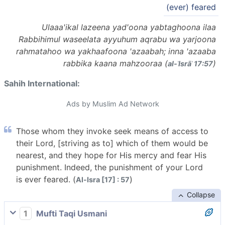
(ever) feared
Ulaaa'ikal lazeena yad'oona yabtaghoona ilaa
Rabbihimul waseelata ayyuhum aqrabu wa yarjoona
rahmatahoo wa yakhaafoona 'azaabah; inna 'azaaba
rabbika kaana mahzooraa (
)
al-ʾIsrāʾ 17:57
Sahih International:
Ads by Muslim Ad Network
Those whom they invoke seek means of access to
their Lord, [striving as to] which of them would be
nearest, and they hope for His mercy and fear His
punishment. Indeed, the punishment of your Lord
is ever feared. (
)
Al-Isra [17] : 57
Collapse
1
Mufti Taqi Usmani