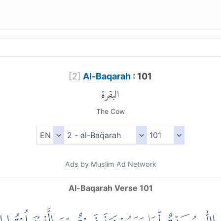
[
2
]
Al-Baqarah
: 101
البقرة
The Cow
Ads by Muslim Ad Network
Al-Baqarah Verse 101