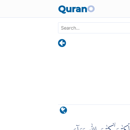
Skip to main content
Quran
O