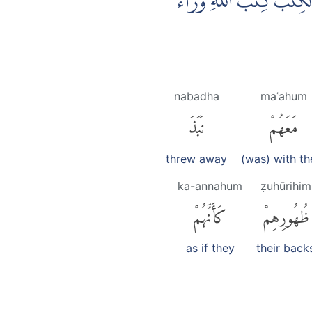
وَلَمَّا جَاۤءَهُمْ رَسُوْلٌ مِّن
nabadha
maʿahum
نَبَذَ
مَعَهُمْ
threw away
(was) with t
ka-annahum
ẓuhūrihim
كَأَنَّهُمْ
ظُهُورِهِمْ
as if they
their back