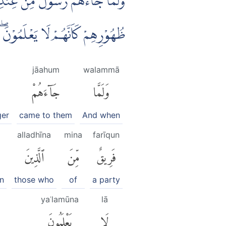
اُوْتُوا الْكِتٰبَۙ كِتٰبَ اللّٰهِ وَرَاۤءَ
ُهُوْرِهِمْ كَاَنَّهُمْ لَا يَعْلَمُوْنَۖ
jāahum
walammā
جَآءَهُمْ
وَلَمَّا
ger
came to them
And when
alladhīna
mina
farīqun
ٱلَّذِينَ
مِّنَ
فَرِيقٌ
n
those who
of
a party
yaʿlamūna
lā
يَعْلَمُونَ
لَا