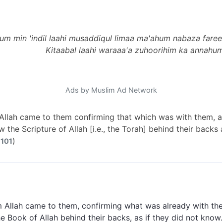
m min 'indil laahi musaddiqul limaa ma'ahum nabaza faree
Kitaabal laahi waraaa'a zuhoorihim ka annahum
Ads by Muslim Ad Network
llah came to them confirming that which was with them, a
 the Scripture of Allah [i.e., the Torah] behind their backs
)
 101
 Allah came to them, confirming what was already with t
e Book of Allah behind their backs, as if they did not know