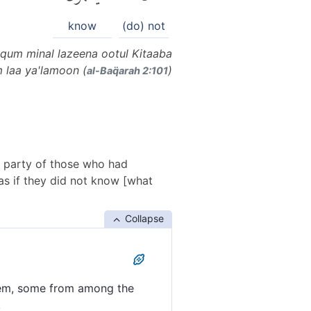
know
(do) not
qum minal lazeena ootul Kitaaba
 laa ya'lamoon (
)
al-Baq̈arah 2:101
 party of those who had
 as if they did not know [what
Collapse
hem, some from among the
.