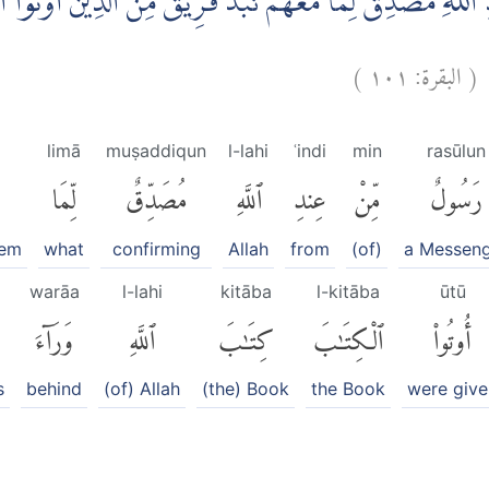
ْ عِنْدِ اللّٰهِ مُصَدِّقٌ لِّمَا مَعَهُمْ نَبَذَ فَرِيْقٌ مِّنَ الَّذِيْنَ 
)
١٠١
البقرة:
(
ظ
limā
muṣaddiqun
l-lahi
ʿindi
min
rasūlun
لِّمَا
مُصَدِّقٌ
ٱللَّهِ
عِندِ
مِّنْ
رَسُولٌ
hem
what
confirming
Allah
from
(of)
a Messen
warāa
l-lahi
kitāba
l-kitāba
ūtū
وَرَآءَ
ٱللَّهِ
كِتَٰبَ
ٱلْكِتَٰبَ
أُوتُوا۟
s
behind
(of) Allah
(the) Book
the Book
were give