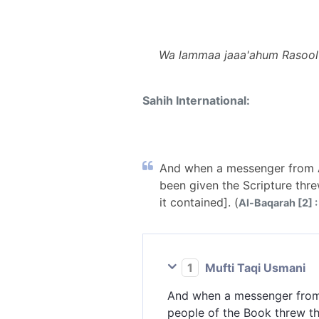
Wa lammaa jaaa'ahum Rasoolu
Sahih International:
And when a messenger from A
been given the Scripture threw
it contained]. (
Al-Baqarah [2] :
1
Mufti Taqi Usmani
And when a messenger from
people of the Book threw th