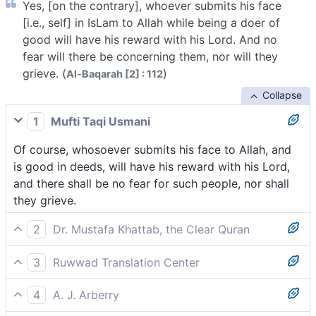
Yes, [on the contrary], whoever submits his face
[i.e., self] in IsLam to Allah while being a doer of
good will have his reward with his Lord. And no
fear will there be concerning them, nor will they
grieve. (
)
Al-Baqarah [2] : 112
Collapse
1
Mufti Taqi Usmani
Of course, whosoever submits his face to Allah, and
is good in deeds, will have his reward with his Lord,
and there shall be no fear for such people, nor shall
they grieve.
2
Dr. Mustafa Khattab, the Clear Quran
But no! Whoever submits themselves to Allah and
3
Ruwwad Translation Center
does good will have their reward with their Lord. And
On the contrary, whoever submits himself to Allah
there will be no fear for them, nor will they grieve.
4
A. J. Arberry
and is a doer of good will have his reward with his