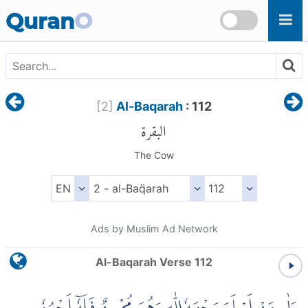
Skip to main content
Quran
O
[
2
]
Al-Baqarah
: 112
البقرة
The Cow
Ads by Muslim Ad Network
Al-Baqarah Verse 112