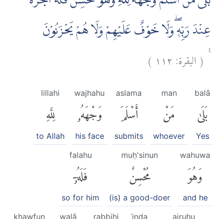
بَلٰى مَنْ اَسْلَمَ وَجْهَهٗ لِلّٰهِ وَهُوَ مُحْسِنٌ فَلَهٗٓ اَجْرُهٗ
عِنْدَ رَبِّهٖۖ وَلَا خَوْفٌ عَلَيْهِمْ وَلَا هُمْ يَحْزَنُوْنَ
)
١١٢
البقرة:
(
ࣖ
lillahi
wajhahu
aslama
man
balā
لِلَّهِ
وَجْهَهُۥ
أَسْلَمَ
مَنْ
بَلَىٰ
to Allah
his face
submits
whoever
Yes
falahu
muḥ'sinun
wahuwa
فَلَهُۥٓ
مُحْسِنٌ
وَهُوَ
so for him
(is) a good-doer
and he
khawfun
walā
rabbihi
ʿinda
ajruhu