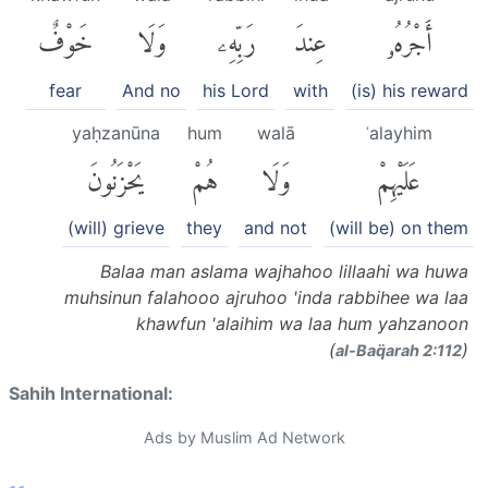
خَوْفٌ
وَلَا
رَبِّهِۦ
عِندَ
أَجْرُهُۥ
fear
And no
his Lord
with
(is) his reward
yaḥzanūna
hum
walā
ʿalayhim
يَحْزَنُونَ
هُمْ
وَلَا
عَلَيْهِمْ
(will) grieve
they
and not
(will be) on them
Balaa man aslama wajhahoo lillaahi wa huwa
muhsinun falahooo ajruhoo 'inda rabbihee wa laa
khawfun 'alaihim wa laa hum yahzanoon
(
)
al-Baq̈arah 2:112
Sahih International:
Ads by Muslim Ad Network