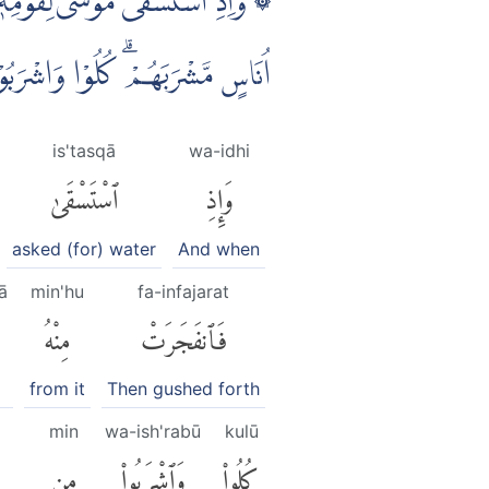
َا عَشْرَةَ عَيْنًا ۗ قَدْ عَلِمَ كُلُّ
َلَا تَعْثَوْا فِى الْاَرْضِ مُفْسِدِيْنَ
is'tasqā
wa-idhi
ٱسْتَسْقَىٰ
وَإِذِ
asked (for) water
And when
ā
min'hu
fa-infajarat
مِنْهُ
فَٱنفَجَرَتْ
from it
Then gushed forth
min
wa-ish'rabū
kulū
مِن
وَٱشْرَبُوا۟
كُلُوا۟