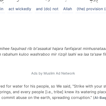
in
act wickedly
and (do) not
Allah
(the) provision (
hee faqulnad rib bi'asaakal hajara fanfajarat minhusnataaa
rabahum kuloo washraboo mir rizqil laahi wa laa ta'saw fil
Ads by Muslim Ad Network
d for water for his people, so We said, "Strike with your st
rings, and every people [i.e., tribe] knew its watering plac
t commit abuse on the earth, spreading corruption." (
Al-Baq