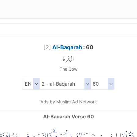
[
2
]
Al-Baqarah
: 60
البقرة
The Cow
Ads by Muslim Ad Network
Al-Baqarah Verse 60