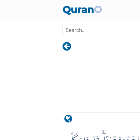
Skip to main content
Quran
O