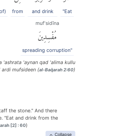
of)
from
and drink
"Eat
muf'sidīna
مُفْسِدِينَ
spreading corruption"
 'ashrata 'aynan qad 'alima kullu
 ardi mufsideen (
)
al-Baq̈arah 2:60
aff the stone." And there
e. "Eat and drink from the
)
arah [2] : 60
Collapse