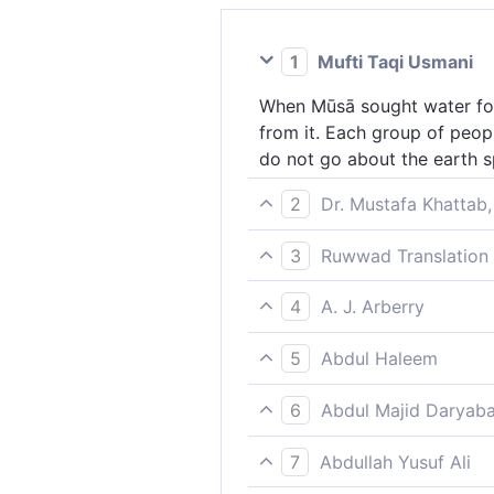
1
Mufti Taqi Usmani
When Mūsā sought water for 
from it. Each group of peop
do not go about the earth s
2
Dr. Mustafa Khattab,
And ˹remember˺ when Moses p
3
Ruwwad Translation 
twelve springs gushed out, ˹
And [remember] when Moses a
provisions, and do not go ab
4
A. J. Arberry
twelve springs gushed forth 
And when Moses sought water
do not spread corruption in 
5
Abdul Haleem
from it twelve fountains; al
Remember when Moses prayed 
mischief not in the earth, do
6
Abdul Majid Daryaba
Twelve springs gushed out, 
And recall what time Musa pr
provided and do not cause co
7
Abdullah Yusuf Ali
gushed forth thereout twelv