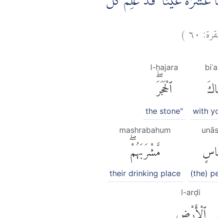
۞ وَاِذِ اسْتَسْقٰى مُوْسٰى لِقَوْم
)
٦٠
البقر
l-ḥajara
biʿ
ٱلْحَجَرَۖ
بِّع
the stone"
with yo
mashrabahum
unās
مَّشْرَبَهُمْۖ
أُنَا
their drinking place
(the) p
l-arḍi
ٱلْأَرْضِ