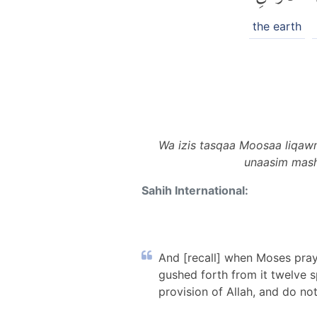
the earth
Wa izis tasqaa Moosaa liqawmi
unaasim mash 
Sahih International:
And [recall] when Moses praye
gushed forth from it twelve sp
provision of Allah, and do no