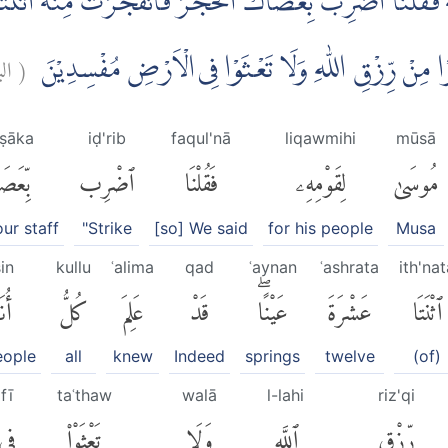
ِهٖ فَقُلْنَا اضْرِبْ بِّعَصَاكَ الْحَجَرَۗ فَانْفَجَرَتْ مِنْهُ اثْنَت
ة:
(
اُنَاسٍ مَّشْرَبَهُمْ ۗ كُلُوْا وَاشْرَبُوْا مِنْ رِّزْقِ اللّٰهِ و
aṣāka
iḍ'rib
faqul'nā
liqawmihi
mūsā
َصَاكَ
ٱضْرِب
فَقُلْنَا
لِقَوْمِهِۦ
مُوسَىٰ
ur staff
"Strike
[so] We said
for his people
Musa
in
kullu
ʿalima
qad
ʿaynan
ʿashrata
ith'nat
سٍ
كُلُّ
عَلِمَ
قَدْ
عَيْنًاۖ
عَشْرَةَ
ٱثْنَتَا
eople
all
knew
Indeed
springs
twelve
(of)
fī
taʿthaw
walā
l-lahi
riz'qi
فِى
تَعْثَوْا۟
وَلَا
ٱللَّهِ
رِّزْقِ