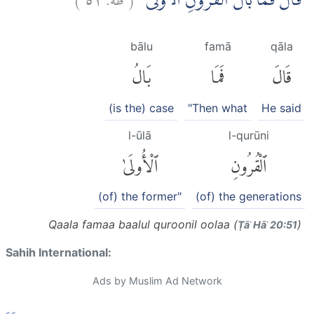
قَالَ فَمَا بَالُ الْقُرُوْنِ الْاُوْلٰى
bālu
famā
qāla
بَالُ
فَمَا
قَالَ
(is the) case
"Then what
He said
l-ūlā
l-qurūni
ٱلْأُولَىٰ
ٱلْقُرُونِ
(of) the former"
(of) the generations
Qaala famaa baalul quroonil oolaa (
)
Ṭāʾ Hāʾ 20:51
Sahih International:
Ads by Muslim Ad Network