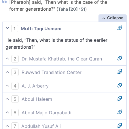
[Pharaoh] said, "Then what is the case of the
former generations?" (
)
Taha [20] : 51
Collapse
1
Mufti Taqi Usmani
He said, “Then, what is the status of the earlier
generations?”
2
Dr. Mustafa Khattab, the Clear Quran
Pharaoh asked, “And what about previous peoples?”
3
Ruwwad Translation Center
Pharaoh said, “Then what about the former
4
A. J. Arberry
[disbelieving] nations?”
Pharaoh said, 'And what of the former generations?'
5
Abdul Haleem
He said, ‘What about former generations?’
6
Abdul Majid Daryabadi
He said: then what happened to the former
7
Abdullah Yusuf Ali