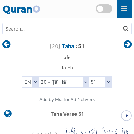
Skip to main content
Quran
O
[
20
]
Taha
: 51
طه
Ta-Ha
Ads by Muslim Ad Network
Taha Verse 51
)
٥١
طه:
(