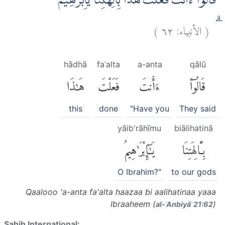
قَالُوْٓا ءَاَنْتَ فَعَلْتَ هٰذَا بِاٰلِهَتِنَا يٰٓاِبْرٰهِيْمُ
)
٦٢
الأنبياء:
(
ۗ
hādhā
faʿalta
a-anta
qālū
هَٰذَا
فَعَلْتَ
ءَأَنتَ
قَالُوٓا۟
this
done
"Have you
They said
yāib'rāhīmu
biālihatinā
يَٰٓإِبْرَٰهِيمُ
بِـَٔالِهَتِنَا
O Ibrahim?"
to our gods
Qaalooo 'a-anta fa'alta haazaa bi aalihatinaa yaaa
Ibraaheem (
)
al-ʾAnbiyāʾ 21:62
Sahih International: