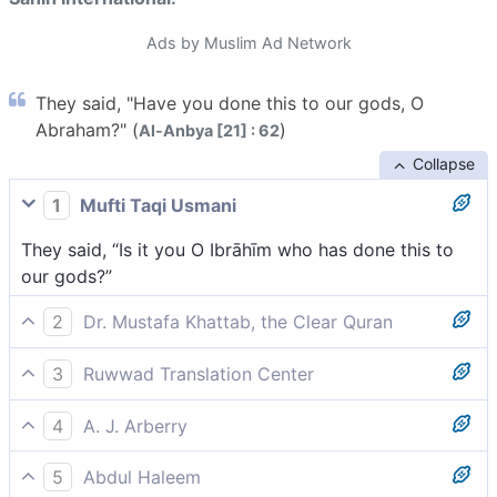
Ads by Muslim Ad Network
They said, "Have you done this to our gods, O
Abraham?" (
)
Al-Anbya [21] : 62
Collapse
1
Mufti Taqi Usmani
They said, “Is it you O Ibrāhīm who has done this to
our gods?”
2
Dr. Mustafa Khattab, the Clear Quran
They asked, “Was it you who did this to our gods, O
3
Ruwwad Translation Center
Abraham?”
They said, “Are you the one who did this to our gods,
4
A. J. Arberry
O Abraham?”
They said, 'So, art thou the man who did this unto our
5
Abdul Haleem
gods, Abraham?'