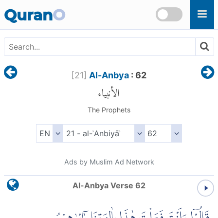
Skip to main content
Quran
O
[
21
]
Al-Anbya
: 62
الأنبياء
The Prophets
Ads by Muslim Ad Network
Al-Anbya Verse 62