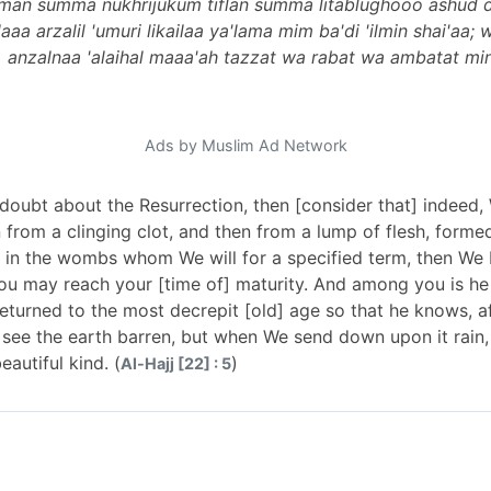
m man summa nukhrijukum tiflan summa litablughooo ashud
a arzalil 'umuri likailaa ya'lama mim ba'di 'ilmin shai'aa;
anzalnaa 'alaihal maaa'ah tazzat wa rabat wa ambatat min 
Ads by Muslim Ad Network
 doubt about the Resurrection, then [consider that] indeed
 from a clinging clot, and then from a lump of flesh, form
in the wombs whom We will for a specified term, then We b
u may reach your [time of] maturity. And among you is he w
eturned to the most decrepit [old] age so that he knows, a
see the earth barren, but when We send down upon it rain, 
autiful kind. (
)
Al-Hajj [22] : 5