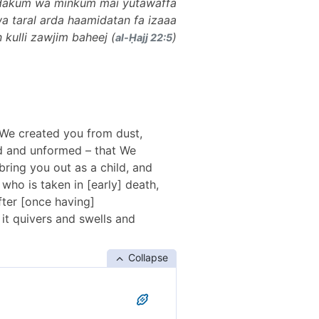
 dakum wa minkum mai yutawaffa
 wa taral arda haamidatan fa izaaa
kulli zawjim baheej (
)
al-Ḥajj 22:5
, We created you from dust,
ed and unformed – that We
ring you out as a child, and
ho is taken in [early] death,
fter [once having]
it quivers and swells and
Collapse