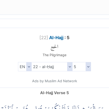
[
22
]
Al-Hajj
: 5
الحج
The Pilgrimage
Ads by Muslim Ad Network
Al-Hajj Verse 5