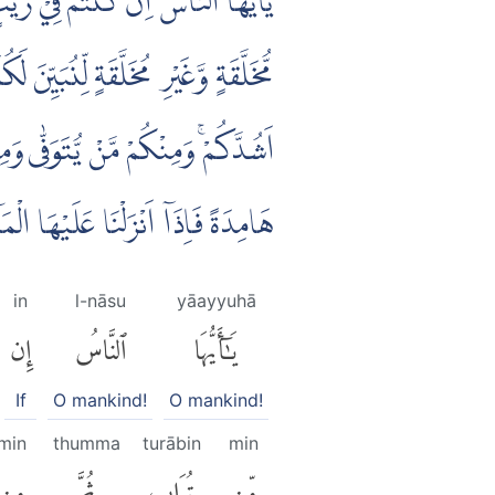
ةٍ ثُمَّ مِنْ عَلَقَةٍ ثُمَّ مِنْ مُّضْغَةٍ
ثُمَّ نُخْرِجُكُمْ طِفْلًا ثُمَّ لِتَبْلُغُوْٓا
ْۢ بَعْدِ عِلْمٍ شَيْـًٔاۗ وَتَرَى الْاَرْضَ
ْ وَاَنْۢبَتَتْ مِنْ كُلِّ زَوْجٍۢ بَهِيْجٍ
in
l-nāsu
yāayyuhā
إِن
ٱلنَّاسُ
يَٰٓأَيُّهَا
If
O mankind!
O mankind!
min
thumma
turābin
min
مِن
ثُمَّ
تُرَابٍ
مِّن