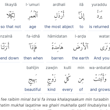
likaylā
l-ʿumuri
ardhali
ilā
yuraddu
لِكَيْلَا
ٱلْعُمُرِ
أَرْذَلِ
إِلَىٰٓ
يُرَدُّ
so that not
age
the most abject
to
is returned
nzalnā
fa-idhā
hāmidatan
l-arḍa
watar
أَنزَلْنَا
فَإِذَآ
هَامِدَةً
ٱلْأَرْضَ
وَتَرَ
send down
then when
barren
the earth
And you
bahījin
zawjin
kulli
min
wa-anbata
بَهِيجٍ
زَوْجٍۭ
كُلِّ
مِن
وَأَنۢبَتَتْ
beautiful
kind
every
of
and grows
fee raibim minal ba'si fa innaa khalaqnaakum min turaabi
tim mukhal laqatinw wa ghairi mukhalla qatil linubaiyina l