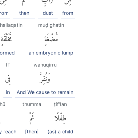
from
then
dust
from
hallaqatin
muḍ'ghatin
مُّخَلَّقَةٍ
مُّضْغَةٍ
formed
an embryonic lump
fī
wanuqirru
فِى
وَنُقِرُّ
in
And We cause to remain
ghū
thumma
ṭif'lan
۟
ثُمَّ
طِفْلًا
y reach
[then]
(as) a child