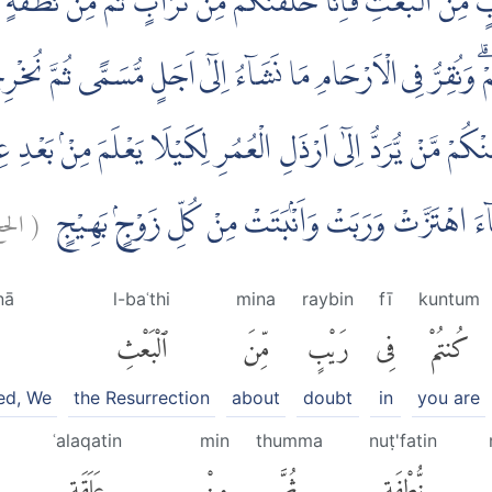
 رَيْبٍ مِّنَ الْبَعْثِ فَاِنَّا خَلَقْنٰكُمْ مِّنْ تُرَابٍ ثُمَّ مِنْ نُّطْفَ
ِّنُبَيِّنَ لَكُمْۗ وَنُقِرُّ فِى الْاَرْحَامِ مَا نَشَاۤءُ اِلٰٓى اَجَلٍ مُّسَمًّى 
فّٰى وَمِنْكُمْ مَّنْ يُّرَدُّ اِلٰٓى اَرْذَلِ الْعُمُرِ لِكَيْلَا يَعْلَمَ مِن
حج:
(
هَامِدَةً فَاِذَآ اَنْزَلْنَا عَلَيْهَا الْمَاۤءَ اهْتَزَّتْ وَرَبَت
nā
l-baʿthi
mina
raybin
fī
kuntum
ٱلْبَعْثِ
مِّنَ
رَيْبٍ
فِى
كُنتُمْ
ed, We
the Resurrection
about
doubt
in
you are
ʿalaqatin
min
thumma
nuṭ'fatin
عَلَقَةٍ
مِنْ
ثُمَّ
نُّطْفَةٍ