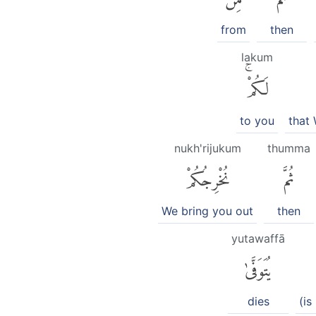
from
then
lakum
لَكُمْۚ
to you
that
nukh'rijukum
thumma
نُخْرِجُكُمْ
ثُمَّ
We bring you out
then
yutawaffā
يُتَوَفَّىٰ
dies
(is