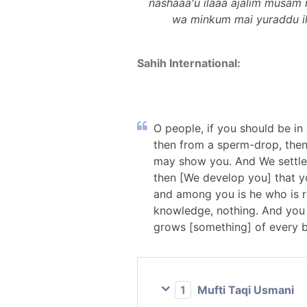
nashaaa'u ilaaa ajalim musa
wa minkum mai yuraddu ilaa
Sahih International:
O people, if you should be in
then from a sperm-drop, then
may show you. And We settle 
then [We develop you] that yo
and among you is he who is r
knowledge, nothing. And you 
grows [something] of every be
1
Mufti Taqi Usmani