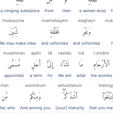
a clinging substance
from
then
a semen-drop
linubayyina
mukhallaqatin
waghayri
muk
لِّنُبَيِّنَ
مُخَلَّقَةٍ
وَغَيْرِ
 We may make clear
and unformed
and unformed
musamman
ajalin
ilā
nashāu
mā
l-arḥāmi
مُّسَمًّى
أَجَلٍ
إِلَىٰٓ
نَشَآءُ
مَا
ٱلْأَرْحَامِ
appointed
a term
for
We will
what
the wombs
man
waminkum
ashuddakum
litablu
مَّن
وَمِنكُم
أَشُدَّكُمْۖ
لِتَبْلُغُوٓا
 he) who
And among you
[your] maturity
that you ma