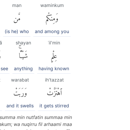
man
waminkum
مَّن
وَمِنكُم
(is he) who
and among you
ā
shayan
ʿil'min
ى
شَيْـًٔاۚ
عِلْمٍ
 see
anything
having known
t
warabat
ih'tazzat
وَرَبَتْ
ٱهْتَزَّتْ
and it swells
it gets stirred
n summa min nutfatin summaa min
akum; wa nuqirru fil arhaami maa