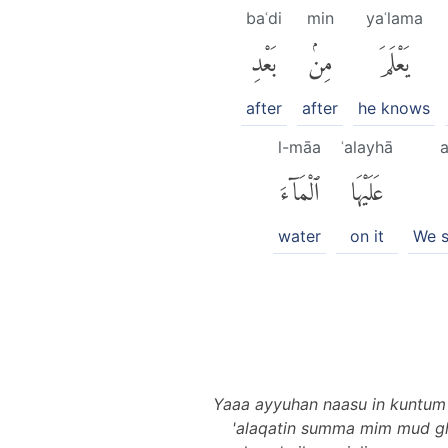
baʿdi
min
yaʿlama
بَعْدِ
مِنۢ
يَعْلَمَ
after
after
he knows
l-māa
ʿalayhā
a
ٱلْمَآءَ
عَلَيْهَا
water
on it
We 
Yaaa ayyuhan naasu in kuntum 
'alaqatin summa mim mud gha