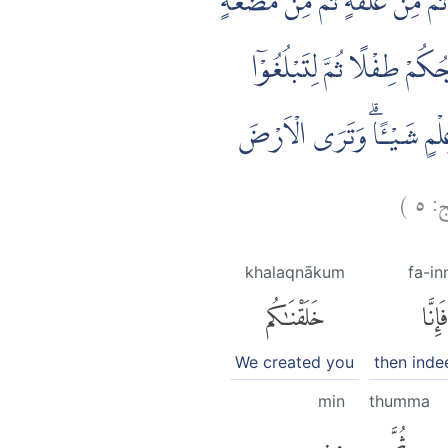
يٰٓاَيُّهَا النَّاسُ اِنْ كُنْتُمْ فِيْ
مُّخَلَّقَةٍ وَّغَيْرِ مُخَلَّقَةٍ ل
اَشُدَّكُمْۚ وَمِنْكُمْ مَّنْ يُّتَوَ
)
٥
ال
khalaqnākum
fa-in
خَلَقْنَٰكُم
فَإِنَّا
We created you
then inde
min
thumma
مِن
ثُمَّ