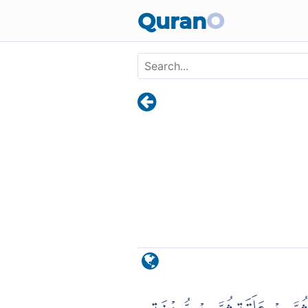
Skip to main content
Quran
O