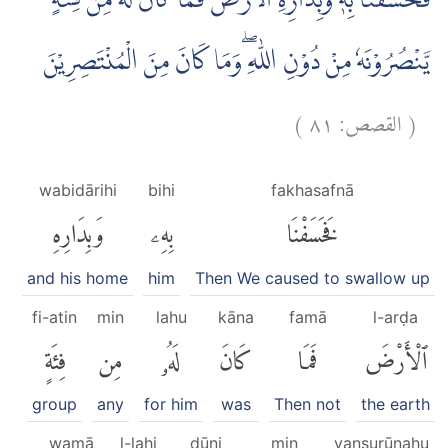
فَخَسَفْنَا بِهٖ وَبِدَارِهِ الْاَرْضَ ۗفَمَا كَانَ لَهٗ مِنْ فِئَةٍ
يَّنْصُرُوْنَهٗ مِنْ دُوْنِ اللّٰهِ ۖوَمَا كَانَ مِنَ الْمُنْتَصِرِيْنَ
)
٨١
القصص:
(
wabidārihi
bihi
fakhasafnā
وَبِدَارِهِ
بِهِۦ
فَخَسَفْنَا
and his home
him
Then We caused to swallow up
fi-atin
min
lahu
kāna
famā
l-arḍa
فِئَةٍ
مِن
لَهُۥ
كَانَ
فَمَا
ٱلْأَرْضَ
group
any
for him
was
Then not
the earth
wamā
l-lahi
dūni
min
yanṣurūnahu