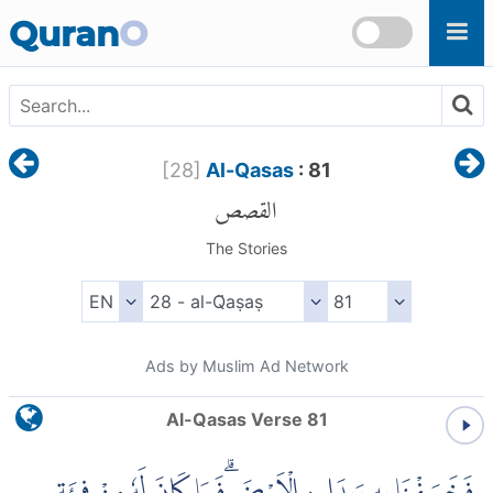
Skip to main content
Quran
O
[
28
]
Al-Qasas
: 81
القصص
The Stories
Ads by Muslim Ad Network
Al-Qasas Verse 81