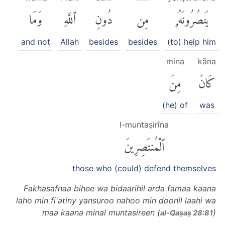
وَمَا
ٱللَّهِ
دُونِ
مِن
يَنصُرُونَهُۥ
and not
Allah
besides
besides
(to) help him
mina
kāna
مِنَ
كَانَ
(he) of
was
l-muntaṣirīna
ٱلْمُنتَصِرِينَ
those who (could) defend themselves
Fakhasafnaa bihee wa bidaarihil arda famaa kaana
laho min fi'atiny yansuroo nahoo min doonil laahi wa
maa kaana minal muntasireen (
)
al-Q̈aṣaṣ 28:81