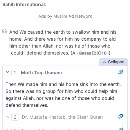
Sahih International:
Ads by Muslim Ad Network
And We caused the earth to swallow him and his
home. And there was for him no company to aid
him other than Allah, nor was he of those who
[could] defend themselves. (
)
Al-Qasas [28] : 81
Collapse
1
Mufti Taqi Usmani
Then We made him and his home sink into the earth.
So there was no group for him who could help him
against Allah, nor was he one of those who could
defend themselves.
2
Dr. Mustafa Khattab, the Clear Quran
Then We caused the earth to swallow him up, along