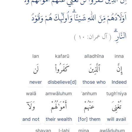
اِنَّ الَّذِيْنَ كَفَرُوْا لَنْ تُغْنِيَ عَنْهُمْ اَمْوَالُهُمْ وَلَآ
اَوْلَادُهُمْ مِّنَ اللّٰهِ شَيْـًٔا ۗوَاُولٰۤىِٕكَ هُمْ وَقُوْدُ
)
١٠
آل عمران:
(
النَّارِۗ
lan
kafarū
alladhīna
inna
لَن
كَفَرُوا۟
ٱلَّذِينَ
إِنَّ
never
disbelieve[d]
those who
Indeed
walā
amwāluhum
ʿanhum
tugh'niya
وَلَآ
أَمْوَٰلُهُمْ
عَنْهُمْ
تُغْنِىَ
and not
their wealth
[for] them
will avail
shayan
l-lahi
mina
awlāduhum