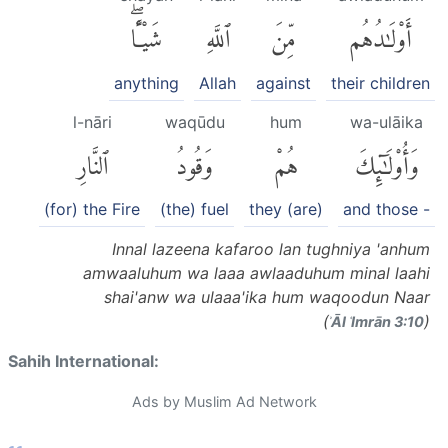
شَيْـًٔاۖ
ٱللَّهِ
مِّنَ
أَوْلَٰدُهُم
anything
Allah
against
their children
l-nāri
waqūdu
hum
wa-ulāika
ٱلنَّارِ
وَقُودُ
هُمْ
وَأُو۟لَٰٓئِكَ
(for) the Fire
(the) fuel
they (are)
and those -
Innal lazeena kafaroo lan tughniya 'anhum
amwaaluhum wa laaa awlaaduhum minal laahi
shai'anw wa ulaaa'ika hum waqoodun Naar
(
)
ʾĀl ʿImrān 3:10
Sahih International:
Ads by Muslim Ad Network