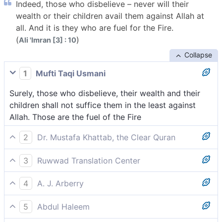
Indeed, those who disbelieve – never will their
wealth or their children avail them against Allah at
all. And it is they who are fuel for the Fire.
(
)
Ali 'Imran [3] : 10
Collapse
1
Mufti Taqi Usmani
Surely, those who disbelieve, their wealth and their
children shall not suffice them in the least against
Allah. Those are the fuel of the Fire
2
Dr. Mustafa Khattab, the Clear Quran
Indeed, neither the wealth nor children[[ Wealth and
3
Ruwwad Translation Center
children were considered the most important things
Those who disbelieve, neither their wealth nor their
in pre-Islamic Arabia, and so the frequent mention of
4
A. J. Arberry
children will avail them at all against Allah; it is they
these things in the Quran is meant to represent all
As for the unbelievers, their riches will not avail them,
who are the fuel of the Fire.
worldly gains.]] of the disbelievers will be of any
5
Abdul Haleem
neither their children, aught against God; those --
benefit to them against Allah—and they will be the