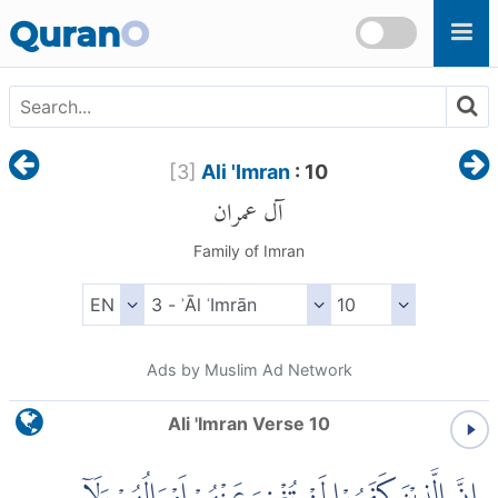
Skip to main content
Quran
O
[
3
]
Ali 'Imran
: 10
آل عمران
Family of Imran
Ads by Muslim Ad Network
Ali 'Imran Verse 10