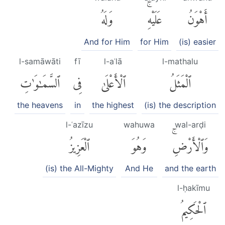
وَلَهُ
عَلَيْهِۚ
أَهْوَنُ
And for Him
for Him
(is) easier
l-samāwāti
fī
l-aʿlā
l-mathalu
ٱلسَّمَٰوَٰتِ
فِى
ٱلْأَعْلَىٰ
ٱلْمَثَلُ
the heavens
in
the highest
(is) the description
l-ʿazīzu
wahuwa
wal-arḍi
ٱلْعَزِيزُ
وَهُوَ
وَٱلْأَرْضِۚ
(is) the All-Mighty
And He
and the earth
l-ḥakīmu
ٱلْحَكِيمُ