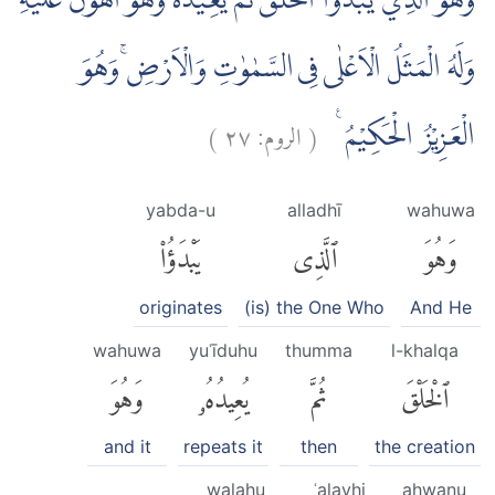
وَهُوَ الَّذِيْ يَبْدَؤُا الْخَلْقَ ثُمَّ يُعِيْدُهٗ وَهُوَ اَهْوَنُ عَلَيْهِۗ
وَلَهُ الْمَثَلُ الْاَعْلٰى فِى السَّمٰوٰتِ وَالْاَرْضِۚ وَهُوَ
)
٢٧
الروم:
(
الْعَزِيْزُ الْحَكِيْمُ ࣖ
yabda-u
alladhī
wahuwa
يَبْدَؤُا۟
ٱلَّذِى
وَهُوَ
originates
(is) the One Who
And He
wahuwa
yuʿīduhu
thumma
l-khalqa
وَهُوَ
يُعِيدُهُۥ
ثُمَّ
ٱلْخَلْقَ
and it
repeats it
then
the creation
walahu
ʿalayhi
ahwanu