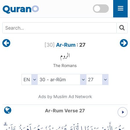
Skip to main content
Quran
O
[
30
]
Ar-Rum
: 27
الروم
The Romans
Ads by Muslim Ad Network
Ar-Rum Verse 27