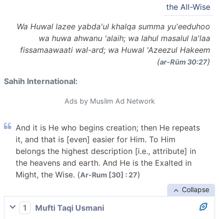
the All-Wise
Wa Huwal lazee yabda'ul khalqa summa yu'eeduhoo
wa huwa ahwanu 'alaih; wa lahul masalul la'laa
fissamaawaati wal-ard; wa Huwal 'Azeezul Hakeem
(
)
ar-Rūm 30:27
Sahih International:
Ads by Muslim Ad Network
And it is He who begins creation; then He repeats
it, and that is [even] easier for Him. To Him
belongs the highest description [i.e., attribute] in
the heavens and earth. And He is the Exalted in
Might, the Wise. (
)
Ar-Rum [30] : 27
Collapse
1
Mufti Taqi Usmani