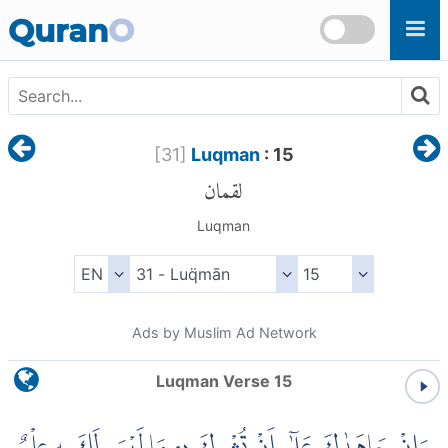
Skip to main content
Quran
O
[
31
]
Luqman
: 15
لقمان
Luqman
Ads by Muslim Ad Network
Luqman Verse 15