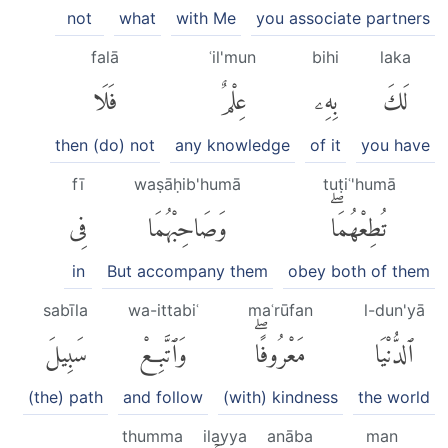
not
what
with Me
you associate partners
falā
ʿil'mun
bihi
laka
فَلَا
عِلْمٌ
بِهِۦ
لَكَ
then (do) not
any knowledge
of it
you have
fī
waṣāḥib'humā
tuṭiʿ'humā
فِى
وَصَاحِبْهُمَا
تُطِعْهُمَاۖ
in
But accompany them
obey both of them
sabīla
wa-ittabiʿ
maʿrūfan
l-dun'yā
سَبِيلَ
وَٱتَّبِعْ
مَعْرُوفًاۖ
ٱلدُّنْيَا
(the) path
and follow
(with) kindness
the world
thumma
ilayya
anāba
man