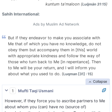
kuntum ta'maloon (
)
Luq̈mān 31:15
Sahih International:
Ads by Muslim Ad Network
But if they endeavor to make you associate with
Me that of which you have no knowledge, do not
obey them but accompany them in [this] world
with appropriate kindness and follow the way of
those who turn back to Me [in repentance]. Then
to Me will be your return, and I will inform you
about what you used to do. (
)
Luqman [31] : 15
Collapse
1
Mufti Taqi Usmani
However, if they force you to ascribe partners to Me
about whom you (can) have no (source of)