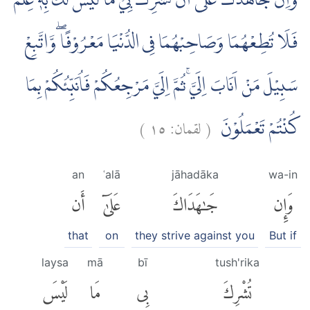
وَاِنْ جَاهَدٰكَ عَلٰٓى اَنْ تُشْرِكَ بِيْ مَا لَيْسَ لَكَ بِهٖ عِلْمٌ
فَلَا تُطِعْهُمَا وَصَاحِبْهُمَا فِى الدُّنْيَا مَعْرُوْفًا ۖوَّاتَّبِعْ
سَبِيْلَ مَنْ اَنَابَ اِلَيَّۚ ثُمَّ اِلَيَّ مَرْجِعُكُمْ فَاُنَبِّئُكُمْ بِمَا
)
١٥
لقمان:
(
كُنْتُمْ تَعْمَلُوْنَ
an
ʿalā
jāhadāka
wa-in
أَن
عَلَىٰٓ
جَٰهَدَاكَ
وَإِن
that
on
they strive against you
But if
laysa
mā
bī
tush'rika
لَيْسَ
مَا
بِى
تُشْرِكَ