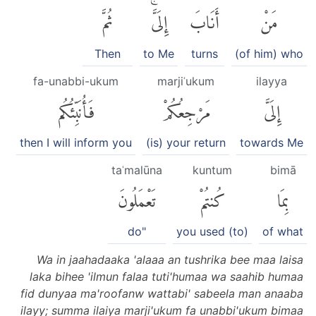
ثُمَّ
إِلَىَّۚ
أَنَابَ
مَنْ
Then
to Me
turns
(of him) who
fa-unabbi-ukum
marjiʿukum
ilayya
فَأُنَبِّئُكُم
مَرْجِعُكُمْ
إِلَىَّ
then I will inform you
(is) your return
towards Me
taʿmalūna
kuntum
bimā
تَعْمَلُونَ
كُنتُمْ
بِمَا
do"
you used (to)
of what
Wa in jaahadaaka 'alaaa an tushrika bee maa laisa
laka bihee 'ilmun falaa tuti'humaa wa saahib humaa
fid dunyaa ma'roofanw wattabi' sabeela man anaaba
ilayy; summa ilaiya marji'ukum fa unabbi'ukum bimaa