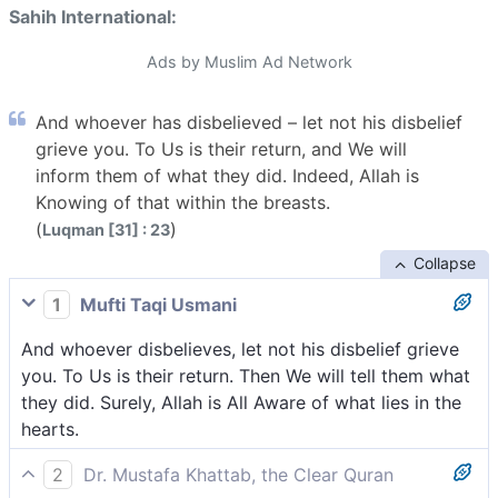
Sahih International:
Ads by Muslim Ad Network
And whoever has disbelieved – let not his disbelief
grieve you. To Us is their return, and We will
inform them of what they did. Indeed, Allah is
Knowing of that within the breasts.
(
)
Luqman [31] : 23
Collapse
1
Mufti Taqi Usmani
And whoever disbelieves, let not his disbelief grieve
you. To Us is their return. Then We will tell them what
they did. Surely, Allah is All Aware of what lies in the
hearts.
2
Dr. Mustafa Khattab, the Clear Quran