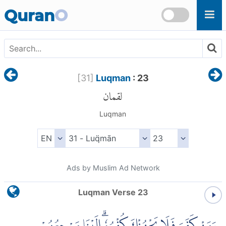
Skip to main content
Quran
O
[
31
]
Luqman
: 23
لقمان
Luqman
Ads by Muslim Ad Network
Luqman Verse 23