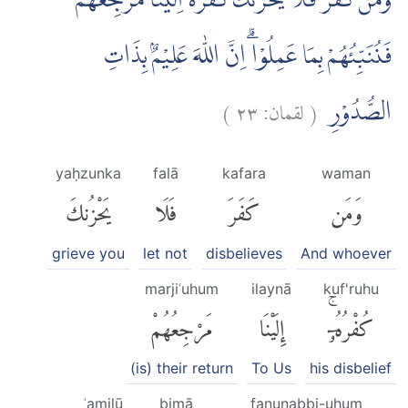
وَمَنْ كَفَرَ فَلَا يَحْزُنْكَ كُفْرُهٗۗ اِلَيْنَا مَرْجِعُهُمْ
فَنُنَبِّئُهُمْ بِمَا عَمِلُوْاۗ اِنَّ اللّٰهَ عَلِيْمٌۢ بِذَاتِ
)
٢٣
لقمان:
(
الصُّدُوْرِ
yaḥzunka
falā
kafara
waman
يَحْزُنكَ
فَلَا
كَفَرَ
وَمَن
grieve you
let not
disbelieves
And whoever
marjiʿuhum
ilaynā
kuf'ruhu
مَرْجِعُهُمْ
إِلَيْنَا
كُفْرُهُۥٓۚ
(is) their return
To Us
his disbelief
ʿamilū
bimā
fanunabbi-uhum