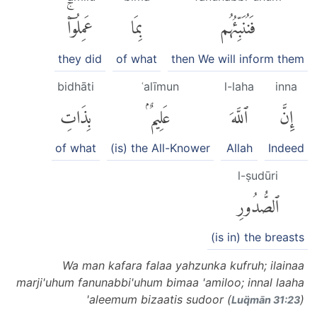
عَمِلُوٓا۟ۚ
بِمَا
فَنُنَبِّئُهُم
they did
of what
then We will inform them
bidhāti
ʿalīmun
l-laha
inna
بِذَاتِ
عَلِيمٌۢ
ٱللَّهَ
إِنَّ
of what
(is) the All-Knower
Allah
Indeed
l-ṣudūri
ٱلصُّدُورِ
(is in) the breasts
Wa man kafara falaa yahzunka kufruh; ilainaa
marji'uhum fanunabbi'uhum bimaa 'amiloo; innal laaha
'aleemum bizaatis sudoor (
)
Luq̈mān 31:23