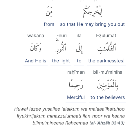
مِّنَ
لِيُخْرِجَكُم
from
so that He may bring you out
wakāna
l-nūri
ilā
l-ẓulumāti
وَكَانَ
ٱلنُّورِۚ
إِلَى
ٱلظُّلُمَٰتِ
And He is
the light
to
the darkness[es]
raḥīman
bil-mu'minīna
رَحِيمًا
بِٱلْمُؤْمِنِينَ
Merciful
to the believers
Huwal lazee yusallee 'alaikum wa malaaa'ikatuhoo
liyukhrijakum minazzulumaati ilan-noor wa kaana
bilmu'mineena Raheemaa (
)
al-ʾAḥzāb 33:43