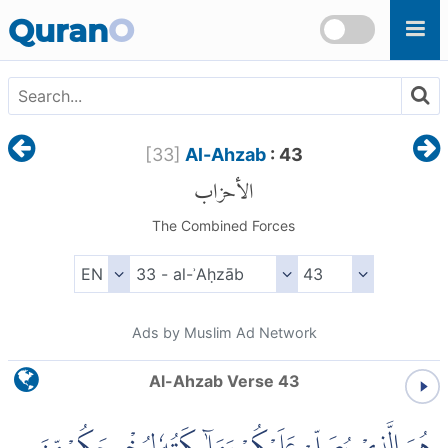
Skip to main content
Quran
O
[
33
]
Al-Ahzab
: 43
الأحزاب
The Combined Forces
Ads by Muslim Ad Network
Al-Ahzab Verse 43