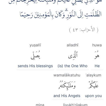
هُوَ الَّذِيْ يُصَلِّيْ عَلَيْكُمْ وَمَلٰۤىِٕكَتُهٗ لِيُخْرِجَكُمْ مِّنَ
الظُّلُمٰتِ اِلَى النُّوْرِۗ وَكَانَ بِالْمُؤْمِنِيْنَ رَحِيْمًا
)
٤٣
الأحزاب:
(
yuṣallī
alladhī
huwa
يُصَلِّى
ٱلَّذِى
هُوَ
sends His blessings
(is) the One Who
He
wamalāikatuhu
ʿalaykum
وَمَلَٰٓئِكَتُهُۥ
عَلَيْكُمْ
and His Angels
upon you
mina
liyukh'rijakum