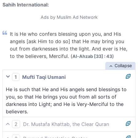
Sahih International:
Ads by Muslim Ad Network
It is He who confers blessing upon you, and His
angels [ask Him to do so] that He may bring you
out from darknesses into the light. And ever is He,
to the believers, Merciful. (
)
Al-Ahzab [33] : 43
Collapse
1
Mufti Taqi Usmani
He is such that He and His angels send blessings to
you, so that He brings you out from all sorts of
darkness into Light; and He is Very-Merciful to the
believers.
2
Dr. Mustafa Khattab, the Clear Quran
He is the One Who showers His blessings upon you—