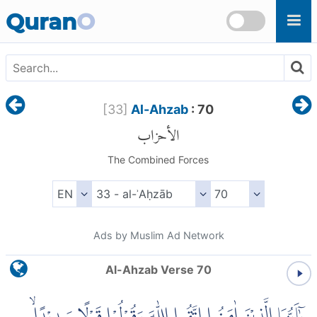
Skip to main content
Quran
O
[
33
]
Al-Ahzab
: 70
الأحزاب
The Combined Forces
Ads by Muslim Ad Network
Al-Ahzab Verse 70