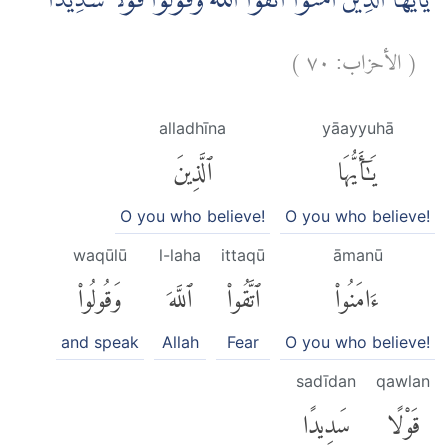
يٰٓاَيُّهَا الَّذِيْنَ اٰمَنُوا اتَّقُوا اللّٰهَ وَقُوْلُوْا قَوْلًا سَدِيْدًاۙ
)
٧٠
الأحزاب:
(
alladhīna
yāayyuhā
ٱلَّذِينَ
يَٰٓأَيُّهَا
O you who believe!
O you who believe!
waqūlū
l-laha
ittaqū
āmanū
وَقُولُوا۟
ٱللَّهَ
ٱتَّقُوا۟
ءَامَنُوا۟
and speak
Allah
Fear
O you who believe!
sadīdan
qawlan
سَدِيدًا
قَوْلًا