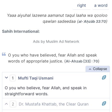
right
a word
Yaaa aiyuhal lazeena aamanut taqul laaha wa qooloo
qawlan sadeedaa (
)
al-ʾAḥzāb 33:70
Sahih International:
Ads by Muslim Ad Network
O you who have believed, fear Allah and speak
words of appropriate justice. (
)
Al-Ahzab [33] : 70
Collapse
1
Mufti Taqi Usmani
O you who believe, fear Allah, and speak in
straightforward words.
2
Dr. Mustafa Khattab, the Clear Quran