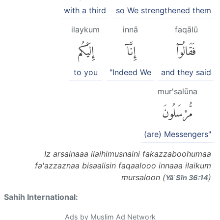
with a third
so We strengthened them
ilaykum
innā
faqālū
إِلَيْكُم
إِنَّآ
فَقَالُوٓا۟
to you
"Indeed We
and they said
mur'salūna
مُّرْسَلُونَ
(are) Messengers"
Iz arsalnaaa ilaihimusnaini fakazzaboohumaa
fa'azzaznaa bisaalisin faqaalooo innaaa ilaikum
mursaloon (
)
Yāʾ Sīn 36:14
Sahih International:
Ads by Muslim Ad Network