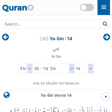
Skip to main content
Quran
O
[
36
]
Ya-Sin
: 14
يس
Ya Sin
Ads by Muslim Ad Network
Ya-Sin Verse 14