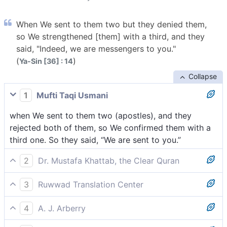
When We sent to them two but they denied them,
so We strengthened [them] with a third, and they
said, "Indeed, we are messengers to you."
(
)
Ya-Sin [36] : 14
Collapse
1
Mufti Taqi Usmani
when We sent to them two (apostles), and they
rejected both of them, so We confirmed them with a
third one. So they said, “We are sent to you.”
2
Dr. Mustafa Khattab, the Clear Quran
We sent them two messengers, but they rejected
3
Ruwwad Translation Center
both. So We reinforced ˹the two˺ with a third, and
When We sent them two [messengers], but they
they declared, “We have indeed been sent to you ˹as
4
A. J. Arberry
rejected them, so We strengthened them with a third,
messengers˺.”