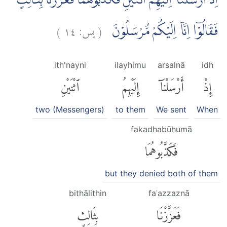
اِذْ اَرْسَلْنَآ اِلَيْهِمُ اثْنَيْنِ فَكَذَّبُوْهُمَا فَعَزَّزْنَا بِثَالِثٍ
)
١٤
يس:
(
فَقَالُوْٓا اِنَّآ اِلَيْكُمْ مُّرْسَلُوْنَ
ith'nayni
ilayhimu
arsalnā
idh
ٱثْنَيْنِ
إِلَيْهِمُ
أَرْسَلْنَآ
إِذْ
two (Messengers)
to them
We sent
When
fakadhabūhumā
فَكَذَّبُوهُمَا
but they denied both of them
bithālithin
faʿazzaznā
بِثَالِثٍ
فَعَزَّزْنَا