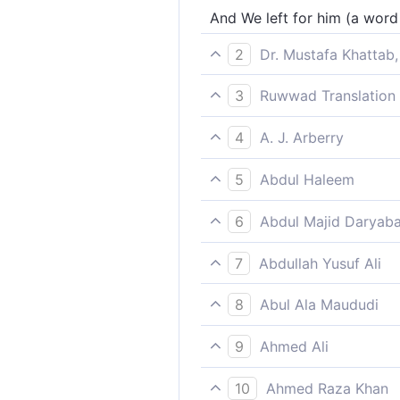
And We left for him (a word 
2
Dr. Mustafa Khattab,
And We blessed him ˹with h
3
Ruwwad Translation 
and We left for him [a favo
4
A. J. Arberry
and left for him among the l
5
Abdul Haleem
We let him be praised by lat
6
Abdul Majid Daryaba
And We left for him among t
7
Abdullah Yusuf Ali
And We left (this blessing) 
8
Abul Ala Maududi
and We established for him
9
Ahmed Ali
And left (his name) for poste
10
Ahmed Raza Khan