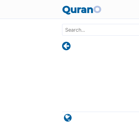
Skip to main content
Quran
O