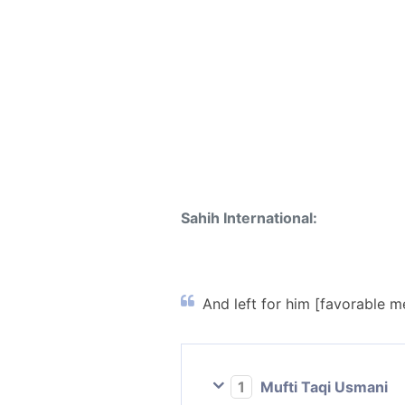
Sahih International:
And left for him [favorable m
1
Mufti Taqi Usmani