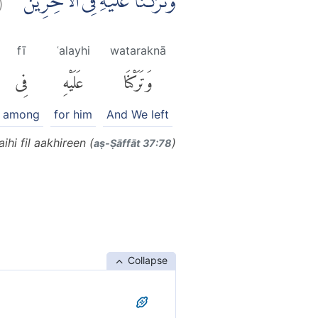
وَتَرَكْنَا عَلَيْهِ فِى الْاٰخِرِيْنَ ۖ
fī
ʿalayhi
wataraknā
فِى
عَلَيْهِ
وَتَرَكْنَا
among
for him
And We left
ihi fil aakhireen (
)
aṣ-Ṣāffāt 37:78
Collapse