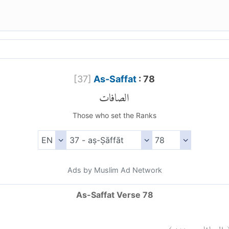
[
37
]
As-Saffat
: 78
الصافات
Those who set the Ranks
Ads by Muslim Ad Network
As-Saffat Verse 78
)
٧٨
الصافات: