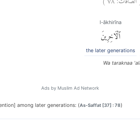
l-ākhirīna
ٱلْءَاخِرِينَ
the later generations
Wa taraknaa 'ala
Ads by Muslim Ad Network
ention] among later generations: (
)
As-Saffat [37] : 78