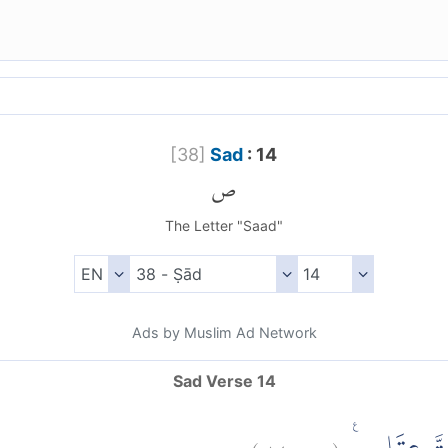
[
38
]
Sad
: 14
ص
The Letter "Saad"
Ads by Muslim Ad Network
Sad Verse 14
)
١٤
ص:
(