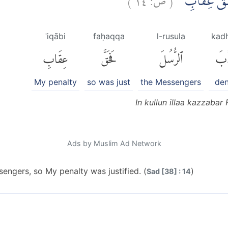
اِنْ كُلٌّ اِلّ
ʿiqābi
faḥaqqa
l-rusula
kad
عِقَابِ
فَحَقَّ
ٱلرُّسُلَ
كَذ
My penalty
so was just
the Messengers
den
In kullun illaa kazzabar
Ads by Muslim Ad Network
engers, so My penalty was justified. (
)
Sad [38] : 14