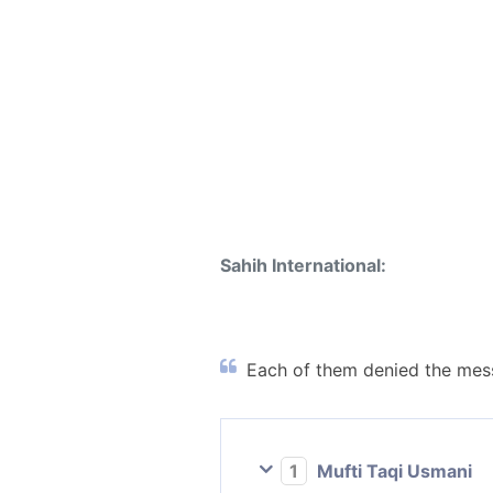
Sahih International:
Each of them denied the mess
1
Mufti Taqi Usmani