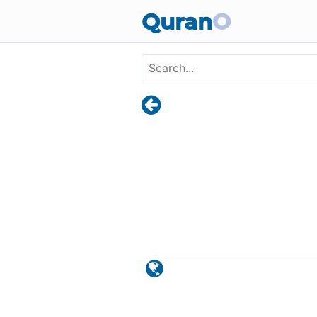
Skip to main content
Quran
O