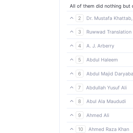
All of them did nothing but
2
Dr. Mustafa Khattab,
Each rejected their messeng
3
Ruwwad Translation 
Each of them rejected their
4
A. J. Arberry
not one, that cried not lies
5
Abdul Haleem
They all rejected the mes-
6
Abdul Majid Daryaba
There was not one but belie
7
Abdullah Yusuf Ali
Not one (of them) but rejec
8
Abul Ala Maududi
Each of them gave the lie 
9
Ahmed Ali
Of all these there was not 
10
Ahmed Raza Khan