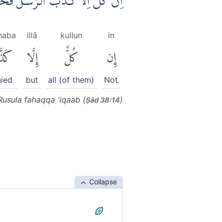
َا كَذَّبَ الرُّسُلَ فَحَقَّ عِقَابِ ࣖ
haba
illā
kullun
in
َّبَ
إِلَّا
كُلٌّ
إِن
ied
but
all (of them)
Not
 Rusula fahaqqa 'iqaab (
)
Ṣād 38:14
Collapse