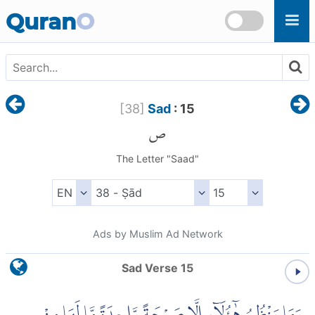
Skip to main content
Quran
O
[
38
]
Sad
: 15
ص
The Letter "Saad"
Ads by Muslim Ad Network
Sad Verse 15