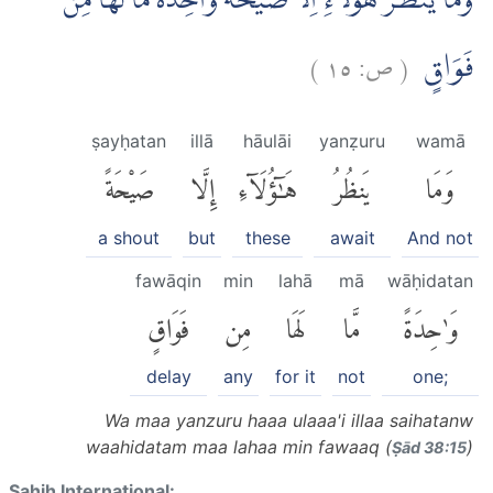
وَمَا يَنْظُرُ هٰٓؤُلَاۤءِ اِلَّا صَيْحَةً وَّاحِدَةً مَّا لَهَا مِنْ
)
١٥
ص:
(
فَوَاقٍ
ṣayḥatan
illā
hāulāi
yanẓuru
wamā
صَيْحَةً
إِلَّا
هَٰٓؤُلَآءِ
يَنظُرُ
وَمَا
a shout
but
these
await
And not
fawāqin
min
lahā
mā
wāḥidatan
فَوَاقٍ
مِن
لَهَا
مَّا
وَٰحِدَةً
delay
any
for it
not
one;
Wa maa yanzuru haaa ulaaa'i illaa saihatanw
waahidatam maa lahaa min fawaaq (
)
Ṣād 38:15
Sahih International: