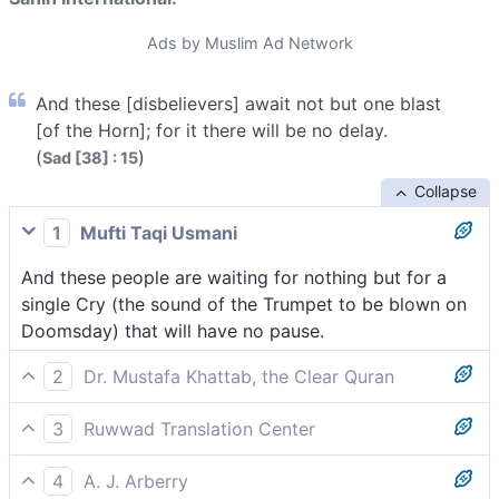
Ads by Muslim Ad Network
And these [disbelievers] await not but one blast
[of the Horn]; for it there will be no delay.
(
)
Sad [38] : 15
Collapse
1
Mufti Taqi Usmani
And these people are waiting for nothing but for a
single Cry (the sound of the Trumpet to be blown on
Doomsday) that will have no pause.
2
Dr. Mustafa Khattab, the Clear Quran
These ˹pagans˺ are awaiting nothing but a single Blast
3
Ruwwad Translation Center
that cannot be stopped.
They are only waiting for a single Blast that cannot
4
A. J. Arberry