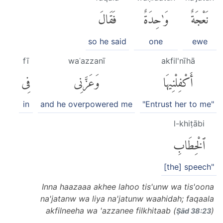
فَقَالَ
وَٰحِدَةٌ
نَعْجَةٌ
so he said
one
ewe
fī
waʿazzanī
akfil'nīhā
فِى
وَعَزَّنِى
أَكْفِلْنِيهَا
in
and he overpowered me
"Entrust her to me"
l-khiṭābi
ٱلْخِطَابِ
[the] speech"
Inna haazaaa akhee lahoo tis'unw wa tis'oona
na'jatanw wa liya na'jatunw waahidah; faqaala
akfilneeha wa 'azzanee filkhitaab (
)
Ṣād 38:23