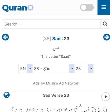
Skip to main content
Quran
O
[
38
]
Sad
: 23
ص
The Letter "Saad"
Ads by Muslim Ad Network
Sad Verse 23