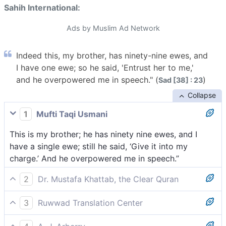
Sahih International:
Ads by Muslim Ad Network
Indeed this, my brother, has ninety-nine ewes, and
I have one ewe; so he said, 'Entrust her to me,'
and he overpowered me in speech." (
)
Sad [38] : 23
Collapse
1
Mufti Taqi Usmani
This is my brother; he has ninety nine ewes, and I
have a single ewe; still he said, ‘Give it into my
charge.’ And he overpowered me in speech.”
2
Dr. Mustafa Khattab, the Clear Quran
This is my brother.[[ Brother in faith or business
3
Ruwwad Translation Center
partner. ]] He has ninety-nine sheep while I have
This is my brother. He has ninety-nine ewes while I
˹only˺ one. ˹Still˺ he asked me to give it up to him,