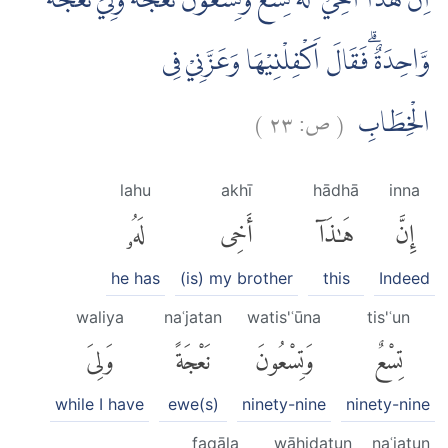
اِنَّ هٰذَآ اَخِيْ ۗ لَهٗ تِسْعٌ وَّتِسْعُوْنَ نَعْجَةً وَّلِيَ نَعْجَةٌ
وَّاحِدَةٌ ۗفَقَالَ اَكْفِلْنِيْهَا وَعَزَّنِيْ فِى
)
٢٣
ص:
(
الْخِطَابِ
lahu
akhī
hādhā
inna
لَهُۥ
أَخِى
هَٰذَآ
إِنَّ
he has
(is) my brother
this
Indeed
waliya
naʿjatan
watis'ʿūna
tis'ʿun
وَلِىَ
نَعْجَةً
وَتِسْعُونَ
تِسْعٌ
while I have
ewe(s)
ninety-nine
ninety-nine
faqāla
wāḥidatun
naʿjatun