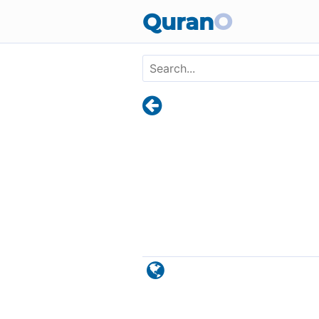
Skip to main content
Quran
O