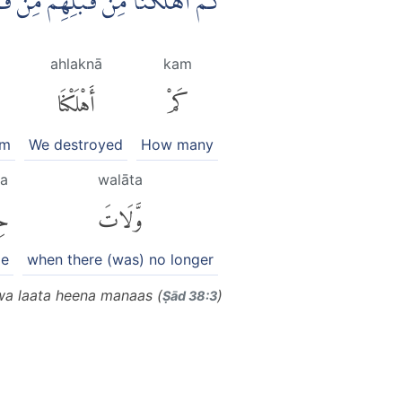
ْنٍ فَنَادَوْا وَّلَاتَ حِيْنَ مَنَاصٍ
ahlaknā
kam
أَهْلَكْنَا
كَمْ
em
We destroyed
How many
na
walāta
نَ
وَّلَاتَ
me
when there (was) no longer
wa laata heena manaas (
)
Ṣād 38:3