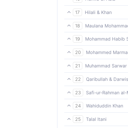
How many generations did W
17
Hilali & Khan
How many a generation We h
18
Maulana Mohammad
escape!
Nay, those who disbelieve ar
19
Mohammad Habib S
How many did We destroy be
20
Mohammed Marmaduk
away.
How many a generation We d
21
Muhammad Sarwar
How many ancient generation
22
Qaribullah & Darwi
for them to escape.
How many generations have W
23
Safi-ur-Rahman al-
How many a generation have
24
Wahiduddin Khan
escape.
How many generations We ha
25
Talal Itani