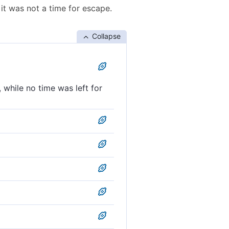
it was not a time for escape.
Collapse
while no time was left for
 too late to escape.
for deliverance.
 to escape.
too late, for escape.