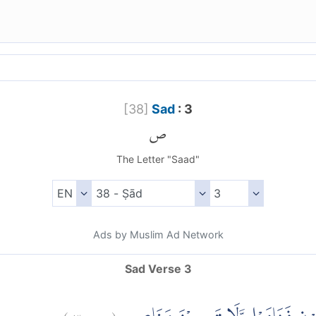
[
38
]
Sad
: 3
ص
The Letter "Saad"
Ads by Muslim Ad Network
Sad Verse 3
)
٣
ص:
(