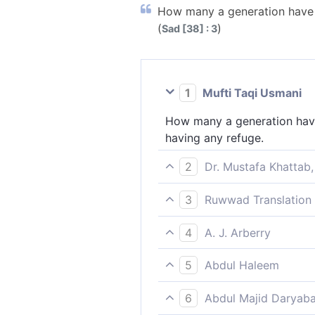
How many a generation have W
(
)
Sad [38] : 3
1
Mufti Taqi Usmani
How many a generation have 
having any refuge.
2
Dr. Mustafa Khattab,
˹Imagine˺ how many peoples
3
Ruwwad Translation 
How many generations We des
4
A. J. Arberry
How many a generation We d
5
Abdul Haleem
How many generations We hav
6
Abdul Majid Daryaba