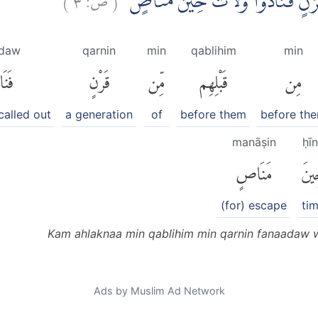
كَمْ اَهْلَكْنَا مِنْ قَبْلِهِمْ مِّنْ قَر
ādaw
qarnin
min
qablihim
min
دَوا۟
قَرْنٍ
مِّن
قَبْلِهِم
مِن
called out
a generation
of
before them
before th
manāṣin
ḥī
مَنَاصٍ
حِي
(for) escape
ti
Kam ahlaknaa min qablihim min qarnin fanaadaw 
Ads by Muslim Ad Network