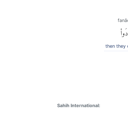
fan
فَنَا
then they 
Sahih International: