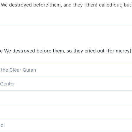
e destroyed before them, and they [then] called out; but 
We destroyed before them, so they cried out (for mercy), 
 the Clear Quran
 We destroyed before them, and they cried out when it was
Center
troyed before them; they cried out when it was too late 
estroyed before them, and they called, but time was none
e destroyed before them! They all cried out, once it was 
di