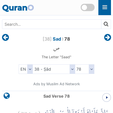
Skip to main content
Quran
O
[
38
]
Sad
: 78
ص
The Letter "Saad"
Ads by Muslim Ad Network
Sad Verse 78
)
٧٨
ص:
(