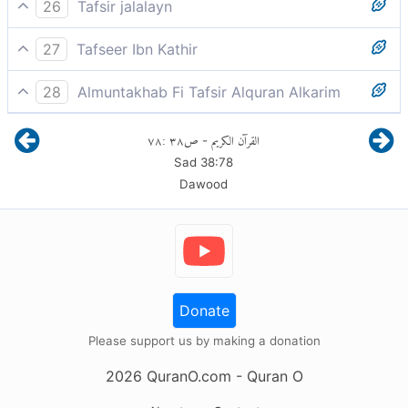
And My curse will be upon you until the Day of
26
Tafsir jalalayn
Judgment.”
And indeed My curse shall be on you until the Day of
27
Tafseer Ibn Kathir
Judgement', [the Day] of Requital.
"And verily, My curse is on you till the Day of
28
Almuntakhab Fi Tafsir Alquran Alkarim
Recompense."
and you are stamped with My curse and consigned to
٧٨
:
٣٨
ص
القرآن الكريم
-
evil until the Day of Judgement
قَالَ رَبِّ فَأَنظِرْنِي إِلَى يَوْمِ يُبْعَثُونَ
Sad
38
:
78
Dawood
Donate
Please support us by making a donation
2026
QuranO.com
- Quran O