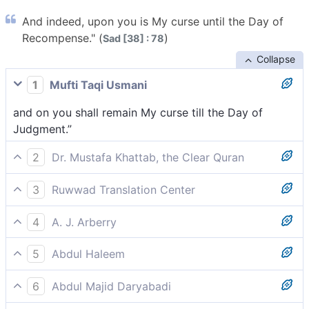
And indeed, upon you is My curse until the Day of
Recompense." (
)
Sad [38] : 78
Collapse
1
Mufti Taqi Usmani
and on you shall remain My curse till the Day of
Judgment.”
2
Dr. Mustafa Khattab, the Clear Quran
And surely upon you is My condemnation until the
3
Ruwwad Translation Center
Day of Judgment.”
and My curse will be upon you until the Day of
4
A. J. Arberry
Judgment.”
Upon thee shall rest My curse, till the Day of Doom.'
5
Abdul Haleem
My rejection will follow you till the Day of
6
Abdul Majid Daryabadi
Judgement!’