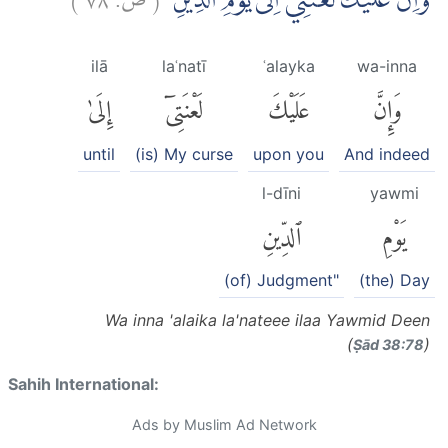
وَّاِنَّ عَلَيْكَ لَعْنَتِيْٓ اِلٰى يَوْمِ الدِّيْنِ
ilā
laʿnatī
ʿalayka
wa-inna
إِلَىٰ
لَعْنَتِىٓ
عَلَيْكَ
وَإِنَّ
until
(is) My curse
upon you
And indeed
l-dīni
yawmi
ٱلدِّينِ
يَوْمِ
(of) Judgment"
(the) Day
Wa inna 'alaika la'nateee ilaa Yawmid Deen
(
)
Ṣād 38:78
Sahih International:
Ads by Muslim Ad Network