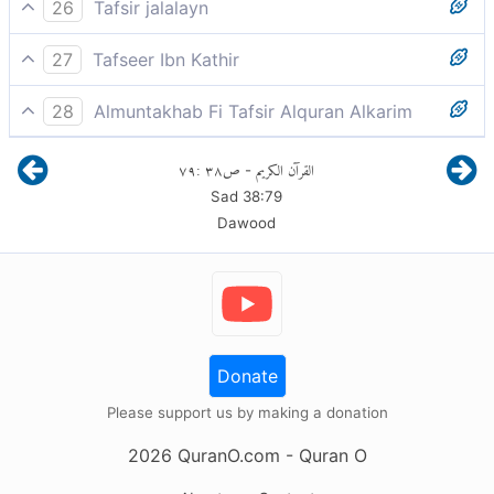
He said, “Lord, defer me until the Day they are
26
Tafsir jalalayn
resurrected.”
He said, `My Lord, then reprieve me until the day
27
Tafseer Ibn Kathir
when they, mankind, will be raised'.
(Iblis) said;"My Lord! Give me then respite till the Day
28
Almuntakhab Fi Tafsir Alquran Alkarim
the (dead) are resurrected."
And there, Iblis said: "Then give me respite O Allah,
٧٩
:
٣٨
ص
القرآن الكريم
-
my Creator till the Day they are resurrected
قَالَ فَإِنَّكَ مِنَ الْمُنظَرِينَ
Sad
38
:
79
Dawood
Donate
Please support us by making a donation
2026
QuranO.com
- Quran O