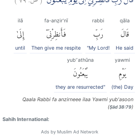
قَالَ رَبِّ فَاَنْظِرْنِيْٓ اِلٰى يَوْمِ يُبْعَثُوْنَ
ilā
fa-anẓir'nī
rabbi
qāla
إِلَىٰ
فَأَنظِرْنِىٓ
رَبِّ
قَالَ
until
Then give me respite
"My Lord!
He said
yub'ʿathūna
yawmi
يُبْعَثُونَ
يَوْمِ
they are resurrected"
(the) Day
Qaala Rabbi fa anzirneee ilaa Yawmi yub'asoon
(
)
Ṣād 38:79
Sahih International:
Ads by Muslim Ad Network