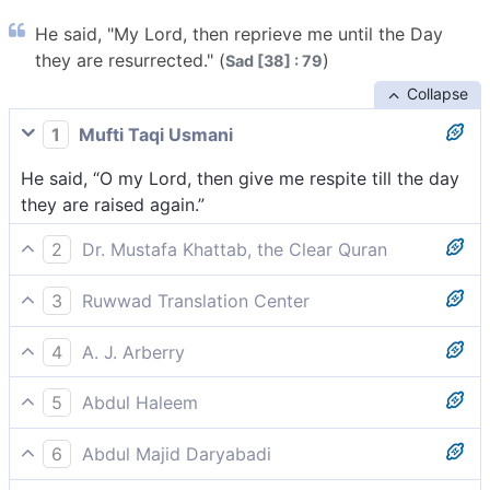
He said, "My Lord, then reprieve me until the Day
they are resurrected." (
)
Sad [38] : 79
Collapse
1
Mufti Taqi Usmani
He said, “O my Lord, then give me respite till the day
they are raised again.”
2
Dr. Mustafa Khattab, the Clear Quran
Satan appealed, “My Lord! Then delay my end until
3
Ruwwad Translation Center
the Day of their resurrection.”
He said, “My Lord, then give me respite until the Day
4
A. J. Arberry
of their resurrection.”
Said he, 'My Lord, respite me till the day they shall be
5
Abdul Haleem
raised.'
but Iblis said, ‘My Lord, grant me respite until the Day
6
Abdul Majid Daryabadi
when they are raised from the dead,’