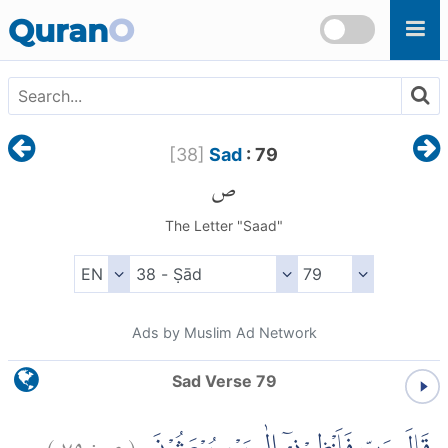
Skip to main content
Quran
O
[
38
]
Sad
: 79
ص
The Letter "Saad"
Ads by Muslim Ad Network
Sad Verse 79
)
٧٩
ص:
(