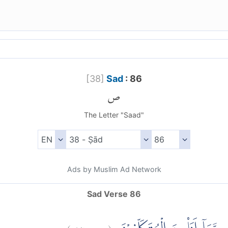
[
38
]
Sad
: 86
ص
The Letter "Saad"
Ads by Muslim Ad Network
Sad Verse 86
)
٨٦
ص:
(