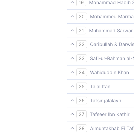
That I shall fill hell with 
19
Mohammad Habib S
Say: I do not ask you for an
20
Mohammed Marmaduk
Say (O Muhammad, unto manki
21
Muhammad Sarwar
(Muhammad), say, "I do not 
22
Qaribullah & Darwi
Say (Prophet Muhammad): 'Fo
23
Safi-ur-Rahman al-
Say: "No wage do I ask of yo
24
Wahiduddin Khan
Say, "I do not ask you for a
25
Talal Itani
Say, “I ask of you no wage f
26
Tafsir jalalayn
Say; `I do not ask of you, in
27
Tafseer Ibn Kathir
impostor, so as to make up 
Allah says;
28
Almuntakhab Fi Tafs