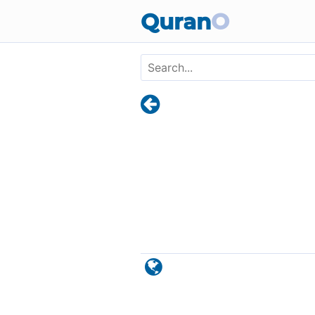
Skip to main content
Quran
O