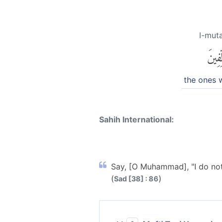
l-muta
ٱلْمُتَ
the ones 
Sahih International:
Say, [O Muhammad], "I do not 
(
)
Sad [38] : 86