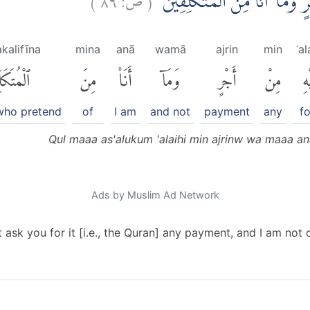
قُلْ مَآ اَسْـَٔلُكُمْ عَلَيْهِ مِنْ ا
kalifīna
mina
anā
wamā
ajrin
min
ʿa
كَلِّفِينَ
مِنَ
أَنَا۠
وَمَآ
أَجْرٍ
مِنْ
عَل
who pretend
of
I am
and not
payment
any
fo
Qul maaa as'alukum 'alaihi min ajrinw wa maaa an
Ads by Muslim Ad Network
ask you for it [i.e., the Quran] any payment, and I am not o