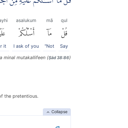
َجْرٍ وَّمَآ اَنَا۠ مِنَ الْمُتَكَلِّفِيْنَ
layhi
asalukum
mā
qul
َيْهِ
أَسْـَٔلُكُمْ
مَآ
قُلْ
r it
I ask of you
"Not
Say
a minal mutakallifeen (
)
Ṣād 38:86
f the pretentious.
Collapse