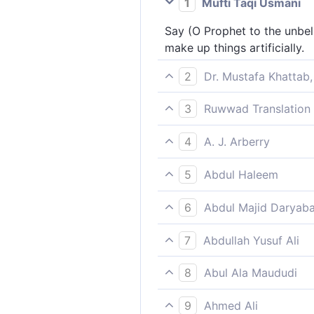
1
Mufti Taqi Usmani
Say (O Prophet to the unbel
make up things artificially.
2
Dr. Mustafa Khattab,
Say, ˹O Prophet,˺ “I do not 
3
Ruwwad Translation 
Say [O Prophet], “I do not a
4
A. J. Arberry
Say: 'I ask of you no wage f
5
Abdul Haleem
[Prophet], say, ‘I ask no rew
6
Abdul Majid Daryaba
Say thou: ask of you for it n
7
Abdullah Yusuf Ali
Say; "No reward do I ask of 
8
Abul Ala Maududi
(O Prophet), tell them: “I d
9
Ahmed Ali