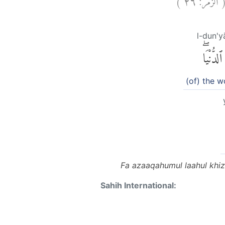
l-dun'y
ٱلدُّنْيَاۖ
(of) the w
Fa azaaqahumul laahul khiz
Sahih International: