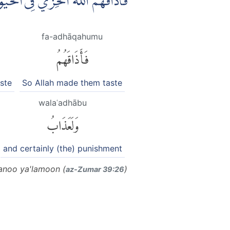
ِرَةِ اَكْبَرُ ۘ لَوْ كَانُوْا يَعْلَمُوْنَ
fa-adhāqahumu
فَأَذَاقَهُمُ
ste
So Allah made them taste
walaʿadhābu
وَلَعَذَابُ
and certainly (the) punishment
aanoo ya'lamoon (
)
az-Zumar 39:26