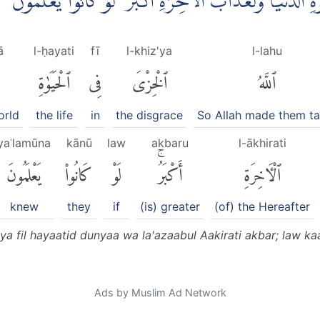
فَاَذَاقَهُمُ اللّٰهُ الْخِزْيَ فِى الْحَيٰوةِ الدُّنْيَا ۚوَلَعَذَابُ الْاٰخ
ā
l-ḥayati
fī
l-khiz'ya
l-lahu
ٱلْحَيَوٰةِ
فِى
ٱلْخِزْىَ
ٱللَّهُ
orld
the life
in
the disgrace
So Allah made them ta
yaʿlamūna
kānū
law
akbaru
l-ākhirati
يَعْلَمُونَ
كَانُوا۟
لَوْ
أَكْبَرُۚ
ٱلْءَاخِرَةِ
knew
they
if
(is) greater
(of) the Hereafter
ya fil hayaatid dunyaa wa la'azaabul Aakirati akbar; law k
Ads by Muslim Ad Network