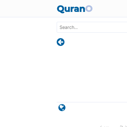
Skip to main content
Quran
O
)
٢٦
الزمر: