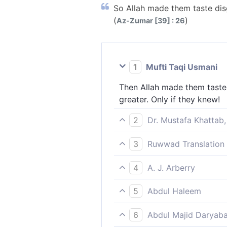
So Allah made them taste disgr
(
)
Az-Zumar [39] : 26
1
Mufti Taqi Usmani
Then Allah made them taste 
greater. Only if they knew!
2
Dr. Mustafa Khattab,
So Allah made them taste humi
3
Ruwwad Translation 
they knew.
Therefore Allah gave them a 
4
A. J. Arberry
greater, if only they knew.
so God let them taste degrad
5
Abdul Haleem
greater, did they but know.
God gave them the punishmen
6
Abdul Majid Daryaba
Hereafter, if only they knew.