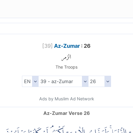
[
39
]
Az-Zumar
: 26
الزمر
The Troops
Ads by Muslim Ad Network
Az-Zumar Verse 26
(