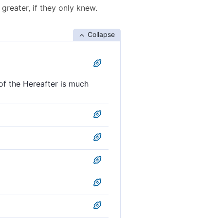
greater, if they only knew.
Collapse
of the Hereafter is much
t of the Hereafter, if only
nt of the Hereafter is far
ld to come is assuredly
e even harder in the