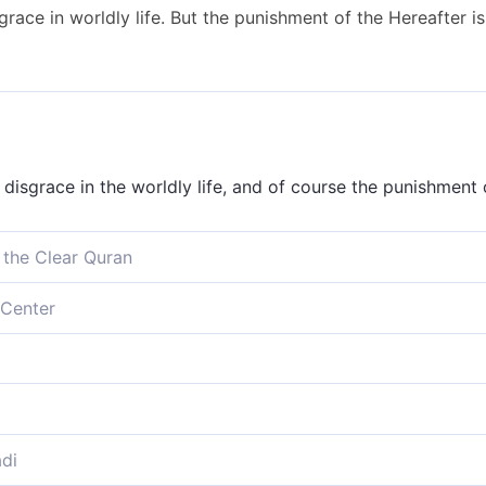
ace in worldly life. But the punishment of the Hereafter is 
disgrace in the worldly life, and of course the punishment 
 the Clear Quran
liation in this worldly life, but far worse is the punishmen
Center
taste of disgrace in the life of this world, but the punishme
ation in this present life; and the chastisement of the wor
t of disgrace in this world to taste; the punishment will b
di