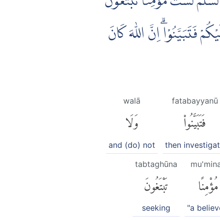
يٰٓاَيُّهَا الَّذِيْنَ اٰمَنُوْٓا اِذَا ضَر
عَرَضَ الْحَيٰوةِ الدُّنْيَا ۖفَعِنْدَ ا
walā
fatabayyanū
وَلَا
فَتَبَيَّنُوا۟
and (do) not
then investiga
tabtaghūna
mu'min
تَبْتَغُونَ
مُؤْمِنًا
seeking
"a believ