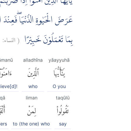
يْكُمُ السَّلٰمَ لَسْتَ مُؤْمِنًاۚ تَبْتَغُوْنَ
لَيْكُمْ فَتَبَيَّنُوْاۗ اِنَّ اللّٰهَ كَانَ
٤
النساء:
(
بِمَا تَعْمَلُوْنَ خَبِيْرًا
āmanū
alladhīna
yāayyuhā
ءَامَنُوٓا۟
ٱلَّذِينَ
يَٰٓأَيُّهَا
lieve[d]!
who
O you
lqā
liman
taqūlū
قَىٰٓ
لِمَنْ
تَقُولُوا۟
fers
to (the one) who
say