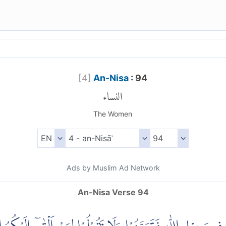
[
4
]
An-Nisa
: 94
النساء
The Women
Ads by Muslim Ad Network
An-Nisa Verse 94