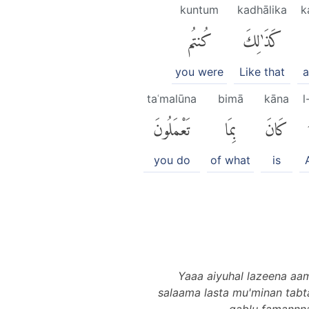
kuntum
kadhālika
k
كُنتُم
كَذَٰلِكَ
you were
Like that
a
taʿmalūna
bimā
kāna
l
تَعْمَلُونَ
بِمَا
كَانَ
you do
of what
is
Yaaa aiyuhal lazeena aam
salaama lasta mu'minan tabt