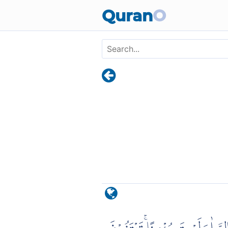
Skip to main content
Quran
O