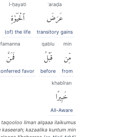
l-ḥayati
ʿaraḍa
ٱلْحَيَوٰةِ
عَرَضَ
(of) the life
transitory gains
famanna
qablu
min
فَمَنَّ
قَبْلُ
مِّن
conferred favor
before
from
khabīran
خَبِيرًا
All-Aware
 taqooloo liman alqaaa ilaikumus
u kaseerah; kazaalika kuntum min