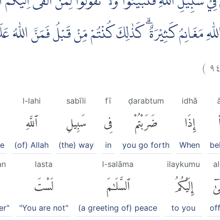
َبْتُمْ فِيْ سَبِيْلِ اللّٰهِ فَتَبَيَّنُوْا وَلَا تَقُوْلُوْا لِمَنْ اَلْقٰىٓ اِلَ
للّٰهِ مَغَانِمُ كَثِيْرَةٌ ۗ كَذٰلِكَ كُنْتُمْ مِّنْ قَبْلُ فَمَنَّ اللّٰهُ عَ
)
٩
l-lahi
sabīli
fī
ḍarabtum
idhā
ٱللَّهِ
سَبِيلِ
فِى
ضَرَبْتُمْ
إِذَا
te
(of) Allah
(the) way
in
you go forth
When
be
an
lasta
l-salāma
ilaykumu
a
لَسْتَ
ٱلسَّلَٰمَ
إِلَيْكُمُ
أَلْ
er"
"You are not"
(a greeting of) peace
to you
of