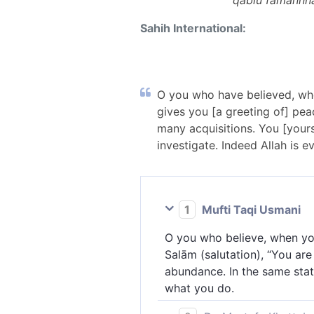
qablu famannna
Sahih International:
O you who have believed, when
gives you [a greeting of] peac
many acquisitions. You [yours
investigate. Indeed Allah is e
1
Mufti Taqi Usmani
O you who believe, when you
Salām (salutation), “You are 
abundance. In the same state
what you do.