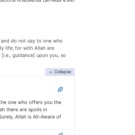
maloona Khabeeraa (
)
an-Nisāʾ 4:94
e; and do not say to one who
 life; for with Allah are
 [i.e., guidance] upon you, so
Collapse
 the one who offers you the
ah there are spoils in
urely, Allah is All-Aware of