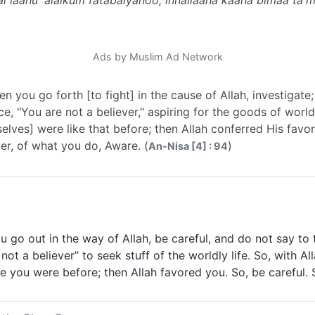
l laahu 'alaikum fatabaiyanoo; innallaaha kaana bimaa ta'
Ads by Muslim Ad Network
 you go forth [to fight] in the cause of Allah, investigat
e, "You are not a believer," aspiring for the goods of worldly
elves] were like that before; then Allah conferred His favor
ver, of what you do, Aware. (
)
An-Nisa [4] : 94
 go out in the way of Allah, be careful, and do not say to
not a believer” to seek stuff of the worldly life. So, with All
 you were before; then Allah favored you. So, be careful. S