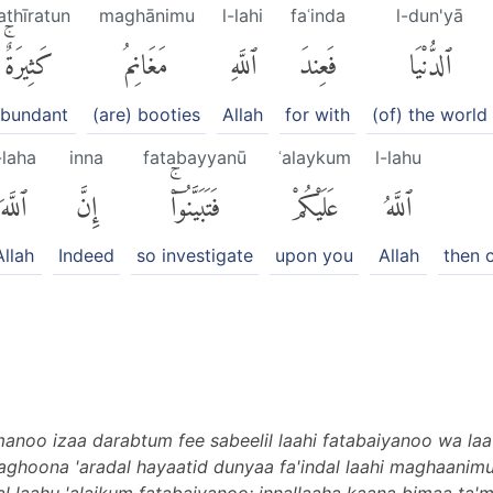
athīratun
maghānimu
l-lahi
faʿinda
l-dun'yā
كَثِيرَةٌۚ
مَغَانِمُ
ٱللَّهِ
فَعِندَ
ٱلدُّنْيَا
bundant
(are) booties
Allah
for with
(of) the world
-laha
inna
fatabayyanū
ʿalaykum
l-lahu
ٱللَّهَ
إِنَّ
فَتَبَيَّنُوٓا۟ۚ
عَلَيْكُمْ
ٱللَّهُ
Allah
Indeed
so investigate
upon you
Allah
then 
anoo izaa darabtum fee sabeelil laahi fatabaiyanoo wa laa
aghoona 'aradal hayaatid dunyaa fa'indal laahi maghaanim