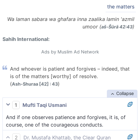
the matters
Wa laman sabara wa ghafara inna zaalika lamin 'azmil
umoor (
)
aš-Šūrā 42:43
Sahih International:
Ads by Muslim Ad Network
And whoever is patient and forgives – indeed, that
is of the matters [worthy] of resolve.
(
)
Ash-Shuraa [42] : 43
Collapse
1
Mufti Taqi Usmani
And if one observes patience and forgives, it is, of
course, one of the courageous conducts.
2
Dr. Mustafa Khattab, the Clear Quran