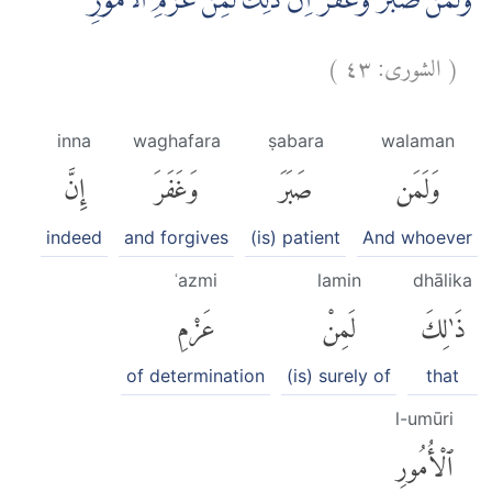
وَلَمَنْ صَبَرَ وَغَفَرَ اِنَّ ذٰلِكَ لَمِنْ عَزْمِ الْاُمُوْرِ ࣖ
)
٤٣
الشورى:
(
inna
waghafara
ṣabara
walaman
إِنَّ
وَغَفَرَ
صَبَرَ
وَلَمَن
indeed
and forgives
(is) patient
And whoever
ʿazmi
lamin
dhālika
عَزْمِ
لَمِنْ
ذَٰلِكَ
of determination
(is) surely of
that
l-umūri
ٱلْأُمُورِ