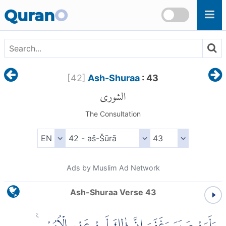
Skip to main content
Quran
O
[
42
]
Ash-Shuraa
: 43
الشورى
The Consultation
Ads by Muslim Ad Network
Ash-Shuraa Verse 43