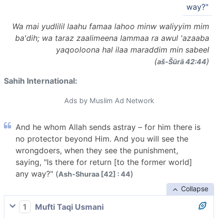
way?"
Wa mai yudlilil laahu famaa lahoo minw waliyyim mim
ba'dih; wa taraz zaalimeena lammaa ra awul 'azaaba
yaqooloona hal ilaa maraddim min sabeel
(
)
aš-Šūrā 42:44
Sahih International:
Ads by Muslim Ad Network
And he whom Allah sends astray – for him there is
no protector beyond Him. And you will see the
wrongdoers, when they see the punishment,
saying, "Is there for return [to the former world]
any way?" (
)
Ash-Shuraa [42] : 44
Collapse
1
Mufti Taqi Usmani