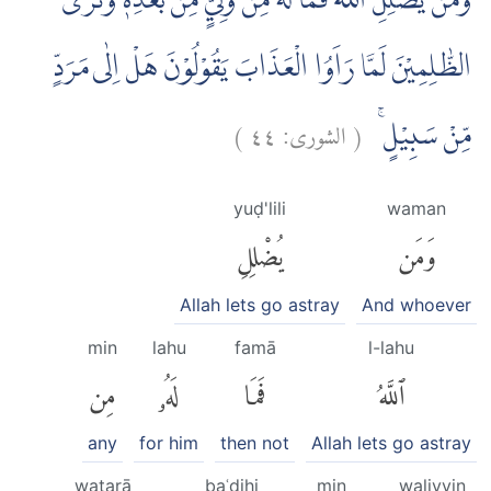
وَمَنْ يُّضْلِلِ اللّٰهُ فَمَا لَهٗ مِنْ وَّلِيٍّ مِّنْۢ بَعْدِهٖ ۗوَتَرَى
الظّٰلِمِيْنَ لَمَّا رَاَوُا الْعَذَابَ يَقُوْلُوْنَ هَلْ اِلٰى مَرَدٍّ
)
٤٤
الشورى:
(
مِّنْ سَبِيْلٍۚ
yuḍ'lili
waman
يُضْلِلِ
وَمَن
Allah lets go astray
And whoever
min
lahu
famā
l-lahu
مِن
لَهُۥ
فَمَا
ٱللَّهُ
any
for him
then not
Allah lets go astray
watarā
baʿdihi
min
waliyyin