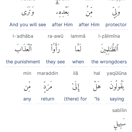
وَتَرَى
بَعْدِهِۦۗ
مِّنۢ
وَلِىٍّ
And you will see
after Him
after Him
protector
l-ʿadhāba
ra-awū
lammā
l-ẓālimīna
ٱلْعَذَابَ
رَأَوُا۟
لَمَّا
ٱلظَّٰلِمِينَ
the punishment
they see
when
the wrongdoers
min
maraddin
ilā
hal
yaqūlūna
مِّن
مَرَدٍّ
إِلَىٰ
هَلْ
يَقُولُونَ
any
return
(there) for
"Is
saying
sabīlin
سَبِيلٍ