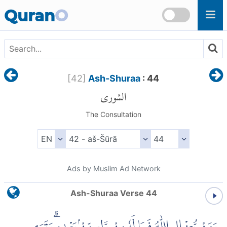
Skip to main content
Quran
O
[
42
]
Ash-Shuraa
: 44
الشورى
The Consultation
Ads by Muslim Ad Network
Ash-Shuraa Verse 44