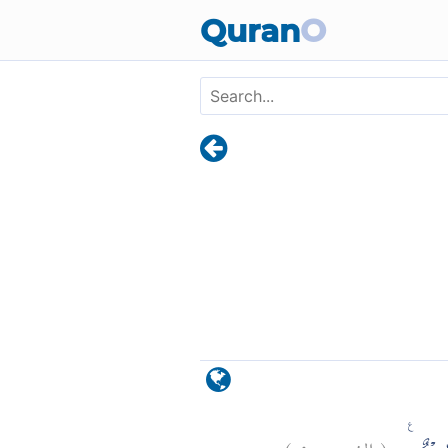
Skip to main content
Quran
O
)
٩
الشورى:
(