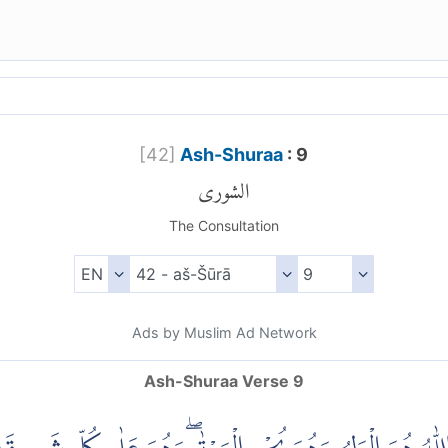
[
42
]
Ash-Shuraa
: 9
الشورى
The Consultation
Ads by Muslim Ad Network
Ash-Shuraa Verse 9