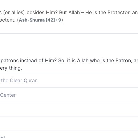
[or allies] besides Him? But Allah – He is the Protector, an
petent. (
)
Ash-Shuraa [42] : 9
 patrons instead of Him? So, it is Allah who is the Patron, a
ery thing.
 the Clear Quran
 besides Him? Allah alone is the Protector. He ˹alone˺ giv
Center
verything.
 besides Him? While Allah alone is the Protector, for He gi
s.
protectors apart from Him? But God -- He is the Protector
ing.
s other than Him? God alone is the Protector; He gives lif