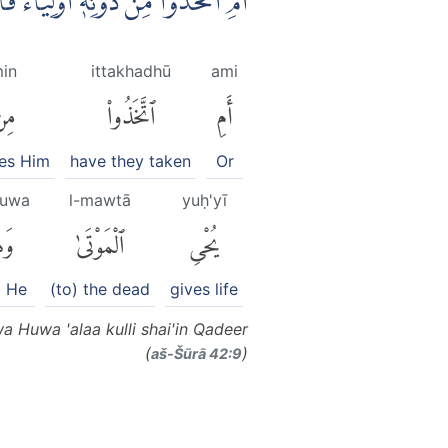
مَوْتٰى ۖوَهُوَ عَلٰى كُلِّ شَيْءٍ قَدِيْرٌ ࣖ
in
ittakhadhū
ami
ِن
ٱتَّخَذُوا۟
أَمِ
es Him
have they taken
Or
uwa
l-mawtā
yuḥ'yī
ُوَ
ٱلْمَوْتَىٰ
يُحْىِ
 He
(to) the dead
gives life
 Huwa 'alaa kulli shai'in Qadeer
(
)
aš-Šūrā 42:9