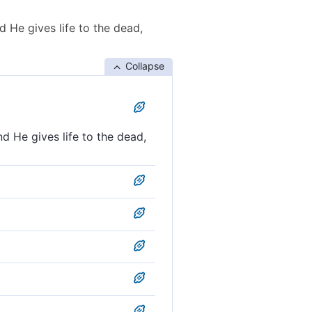
d He gives life to the dead,
Collapse
nd He gives life to the dead,
es life to the dead. And He
ves life to the dead, and He
; He quickens the dead, and
e to the dead; He has power