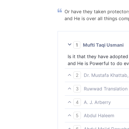
Or have they taken protectors 
and He is over all things com
1
Mufti Taqi Usmani
Is it that they have adopted
and He is Powerful to do ev
2
Dr. Mustafa Khattab,
How can they take protectors
3
Ruwwad Translation 
˹alone˺ is Most Capable of e
How do they take protectors
4
A. J. Arberry
is Most Capable of all thing
Or have they taken to them 
5
Abdul Haleem
He is powerful over everyth
How can they take protector