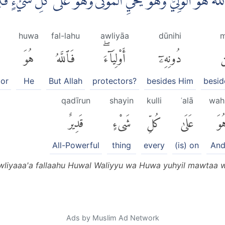
َذُوْا مِنْ دُوْنِهٖٓ اَوْلِيَاۤءَۚ فَاللّٰهُ هُوَ الْوَلِيُّ وَهُوَ يُحْيِ الْ
huwa
fal-lahu
awliyāa
dūnihi
m
هُوَ
فَٱللَّهُ
أَوْلِيَآءَۖ
دُونِهِۦٓ
م
tor
He
But Allah
protectors?
besides Him
besid
qadīrun
shayin
kulli
ʿalā
wah
قَدِيرٌ
شَىْءٍ
كُلِّ
عَلَىٰ
وَه
All-Powerful
thing
every
(is) on
And
liyaaa'a fallaahu Huwal Waliyyu wa Huwa yuhyil mawtaa wa
Ads by Muslim Ad Network