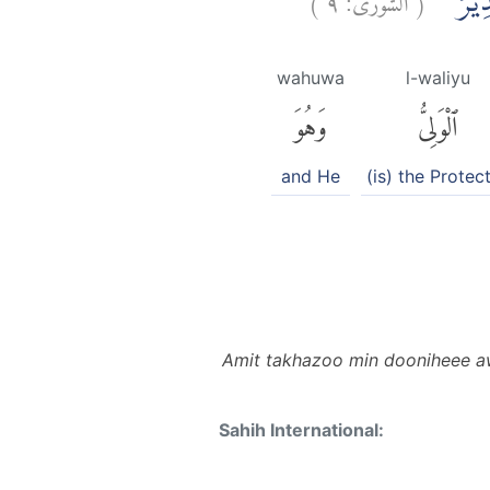
اَمِ اتَّخ
wahuwa
l-waliyu
وَهُوَ
ٱلْوَلِىُّ
and He
(is) the Protec
Amit takhazoo min dooniheee aw
Sahih International: