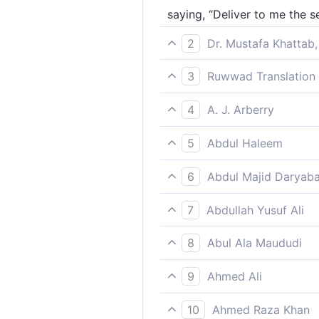
saying, “Deliver to me the s
2
Dr. Mustafa Khattab,
˹proclaiming,˺ “Hand over th
3
Ruwwad Translation 
messenger to you.
[saying], “Hand over to me 
4
A. J. Arberry
saying, 'Deliver to me God's
5
Abdul Haleem
saying, ‘Hand the servants 
6
Abdul Majid Daryaba
Saying: restore to me the b
7
Abdullah Yusuf Ali
Saying; "Restore to me the S
8
Abul Ala Maududi
(and said): “Deliver to me A
9
Ahmed Ali
"Deliver the creatures of G
10
Ahmed Raza Khan