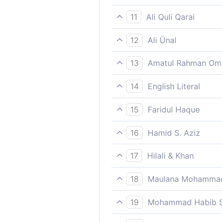
Who said, “Give the bondmen
11
Ali Quli Qarai
[saying,] ‘Give over the ser
12
Ali Ünal
Saying: "Deliver to me the 
13
Amatul Rahman Om
(Saying,) `Deliver to me the 
14
English Literal
(my) trust,
That (E) discharge/fulfill (
15
Faridul Haque
Who said, “Give the bondmen
16
Hamid S. Aziz
Saying, "Deliver to me the 
17
Hilali & Khan
Saying: "Restore to me the sl
18
Maulana Mohammad
trust,
And certainly We tried bef
19
Mohammad Habib S
Saying: Deliver to me the ser