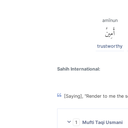
amīnun
أَمِينٌ
trustworthy
Sahih International:
[Saying], "Render to me the s
1
Mufti Taqi Usmani