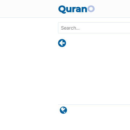
Skip to main content
Quran
O