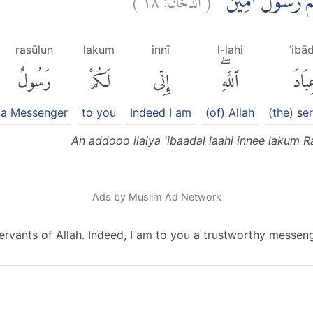
اَنْ اَدُّوْٓا اِلَيَّ عِب
rasūlun
lakum
innī
l-lahi
ʿibā
رَسُولٌ
لَكُمْ
إِنِّى
ٱللَّهِۖ
عِبَا
a Messenger
to you
Indeed I am
(of) Allah
(the) se
An addooo ilaiya 'ibaadal laahi innee lakum 
Ads by Muslim Ad Network
ervants of Allah. Indeed, I am to you a trustworthy messeng