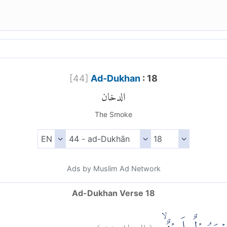
[
44
]
Ad-Dukhan
: 18
الدخان
The Smoke
Ads by Muslim Ad Network
Ad-Dukhan Verse 18
)
١٨
الدخان:
(