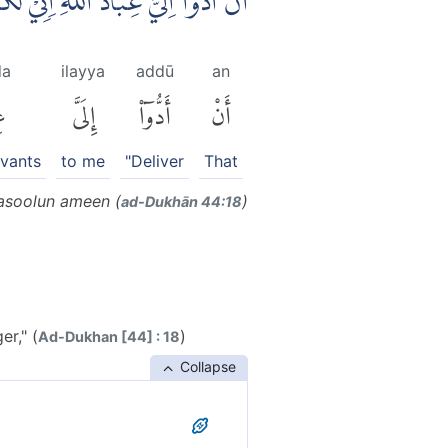
َادَ اللّٰهِ ۗاِنِّيْ لَكُمْ رَسُوْلٌ اَمِيْنٌۙ
da
ilayya
addū
an
دَ
إِلَىَّ
أَدُّوٓا۟
أَنْ
rvants
to me
"Deliver
That
Rasoolun ameen (
)
ad-Dukhān 44:18
er," (
)
Ad-Dukhan [44] : 18
Collapse