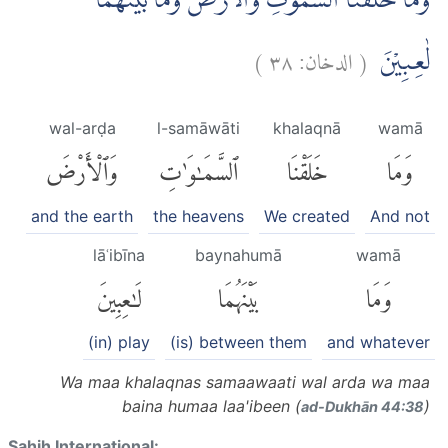
وَمَا خَلَقْنَا السَّمٰوٰتِ وَالْاَرْضَ وَمَا بَيْنَهُمَا
)
٣٨
الدخان:
(
لٰعِبِيْنَ
wal-arḍa
l-samāwāti
khalaqnā
wamā
وَٱلْأَرْضَ
ٱلسَّمَٰوَٰتِ
خَلَقْنَا
وَمَا
and the earth
the heavens
We created
And not
lāʿibīna
baynahumā
wamā
لَٰعِبِينَ
بَيْنَهُمَا
وَمَا
(in) play
(is) between them
and whatever
Wa maa khalaqnas samaawaati wal arda wa maa
baina humaa laa'ibeen (
)
ad-Dukhān 44:38
Sahih International: