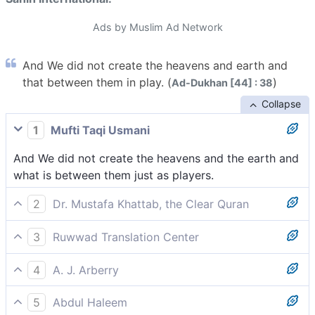
Ads by Muslim Ad Network
And We did not create the heavens and earth and
that between them in play. (
)
Ad-Dukhan [44] : 38
Collapse
1
Mufti Taqi Usmani
And We did not create the heavens and the earth and
what is between them just as players.
2
Dr. Mustafa Khattab, the Clear Quran
We did not create the heavens and the earth and
3
Ruwwad Translation Center
everything in between for sport.
We have not created the heavens and earth and all
4
A. J. Arberry
that is between them for amusement.
We created not the heavens and earth, and all that
5
Abdul Haleem
between them is, in play;