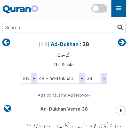
Skip to main content
Quran
O
[
44
]
Ad-Dukhan
: 38
الدخان
The Smoke
Ads by Muslim Ad Network
Ad-Dukhan Verse 38