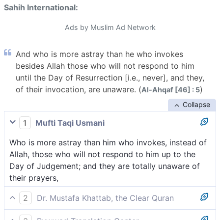
Sahih International:
Ads by Muslim Ad Network
And who is more astray than he who invokes
besides Allah those who will not respond to him
until the Day of Resurrection [i.e., never], and they,
of their invocation, are unaware. (
)
Al-Ahqaf [46] : 5
Collapse
1
Mufti Taqi Usmani
Who is more astray than him who invokes, instead of
Allah, those who will not respond to him up to the
Day of Judgement; and they are totally unaware of
their prayers,
2
Dr. Mustafa Khattab, the Clear Quran
And who could be more astray than those who call