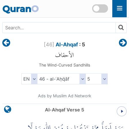
Skip to main content
Quran
O
[
46
]
Al-Ahqaf
: 5
الأحقاف
The Wind-Curved Sandhills
Ads by Muslim Ad Network
Al-Ahqaf Verse 5