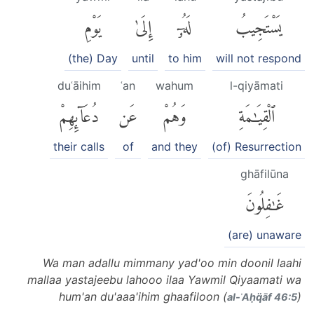
يَوْمِ
إِلَىٰ
لَهُۥٓ
يَسْتَجِيبُ
(the) Day
until
to him
will not respond
duʿāihim
ʿan
wahum
l-qiyāmati
دُعَآئِهِمْ
عَن
وَهُمْ
ٱلْقِيَٰمَةِ
their calls
of
and they
(of) Resurrection
ghāfilūna
غَٰفِلُونَ
(are) unaware
Wa man adallu mimmany yad'oo min doonil laahi
mallaa yastajeebu lahooo ilaa Yawmil Qiyaamati wa
hum'an du'aaa'ihim ghaafiloon (
)
al-ʾAḥq̈āf 46:5