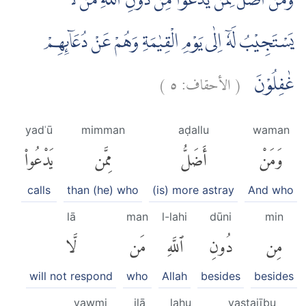
وَمَنْ اَضَلُّ مِمَّنْ يَّدْعُوْا مِنْ دُوْنِ اللّٰهِ مَنْ لَّا
يَسْتَجِيْبُ لَهٗٓ اِلٰى يَوْمِ الْقِيٰمَةِ وَهُمْ عَنْ دُعَاۤىِٕهِمْ
)
٥
الأحقاف:
(
غٰفِلُوْنَ
yadʿū
mimman
aḍallu
waman
يَدْعُوا۟
مِمَّن
أَضَلُّ
وَمَنْ
calls
than (he) who
(is) more astray
And who
lā
man
l-lahi
dūni
min
لَّا
مَن
ٱللَّهِ
دُونِ
مِن
will not respond
who
Allah
besides
besides
yawmi
ilā
lahu
yastajību