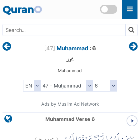
Skip to main content
Quran
O
[
47
]
Muhammad
: 6
محمد
Muhammad
Ads by Muslim Ad Network
Muhammad Verse 6
)
٦
محمد:
(