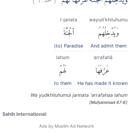
وَيُدْخِلُهُمُ الْجَنَّةَ عَرَّفَهَا لَهُمْ
l-janata
wayud'khiluhumu
ٱلْجَنَّةَ
وَيُدْخِلُهُمُ
(to) Paradise
And admit them
lahum
ʿarrafahā
لَهُمْ
عَرَّفَهَا
to them
He has made it known
Wa yudkhiluhumul jannata 'arrafahaa lahum
(
)
Muḥammad 47:6
Sahih International:
Ads by Muslim Ad Network