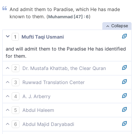
And admit them to Paradise, which He has made
known to them. (
)
Muhammad [47] : 6
Collapse
1
Mufti Taqi Usmani
and will admit them to the Paradise He has identified
for them.
2
Dr. Mustafa Khattab, the Clear Quran
and admit them into Paradise, having made it known
3
Ruwwad Translation Center
to them.[[ Once in Paradise, the believers will
and He will admit them to Paradise, which He has
recognize their mansions just like they recognized
4
A. J. Arberry
already made known to them.
their homes in the world. ]]
and He will admit them to Paradise, that He has made
5
Abdul Haleem
known to them.
He will admit them into the Garden He has already
6
Abdul Majid Daryabadi
made known to them.