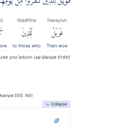
ْا مِنْ يَّوْمِهِمُ الَّذِيْ يُوْعَدُوْنَ ࣖ
rū
lilladhīna
fawaylun
ا۟
لِّلَّذِينَ
فَوَيْلٌ
ieve
to those who
Then woe
azee yoo'adoon (
)
aḏ-Ḏāriyāt 51:60
)
ariyat [51] : 60
Collapse