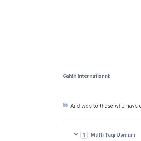
Sahih International:
And woe to those who have di
1
Mufti Taqi Usmani