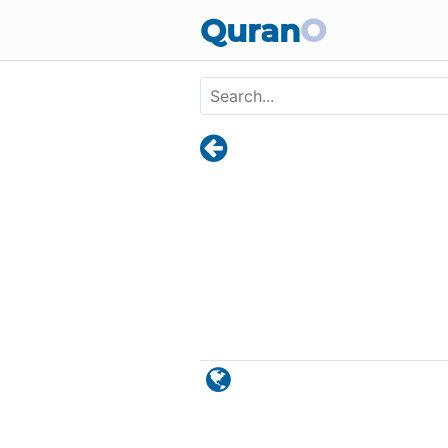
Skip to main content
Quran
O