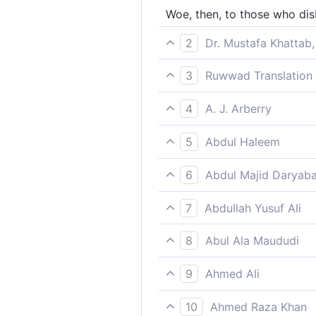
Woe, then, to those who dis
2
Dr. Mustafa Khattab,
Woe then to the disbeliever
3
Ruwwad Translation 
So woe to those who disbel
4
A. J. Arberry
So woe to the unbelievers, f
5
Abdul Haleem
and woe betide those who d
6
Abdul Majid Daryaba
Woe, then, Unto those who d
7
Abdullah Yusuf Ali
Woe, then, to the Unbelieve
8
Abul Ala Maududi
Woe, then, betide those who 
9
Ahmed Ali
Alas the woe for those who 
10
Ahmed Raza Khan