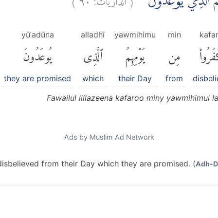
فَوَيْلٌ لِّلَّذِيْنَ كَفَرُو
yūʿadūna
alladhī
yawmihimu
min
kafa
يُوعَدُونَ
ٱلَّذِى
يَوْمِهِمُ
مِن
كَفَرُو
they are promised
which
their Day
from
disbel
Fawailul lillazeena kafaroo miny yawmihimul l
Ads by Muslim Ad Network
sbelieved from their Day which they are promised. (
Adh-Dh