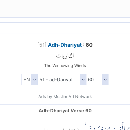
[
51
]
Adh-Dhariyat
: 60
الذاريات
The Winnowing Winds
Ads by Muslim Ad Network
Adh-Dhariyat Verse 60
)
٦٠
الذاريات:
(