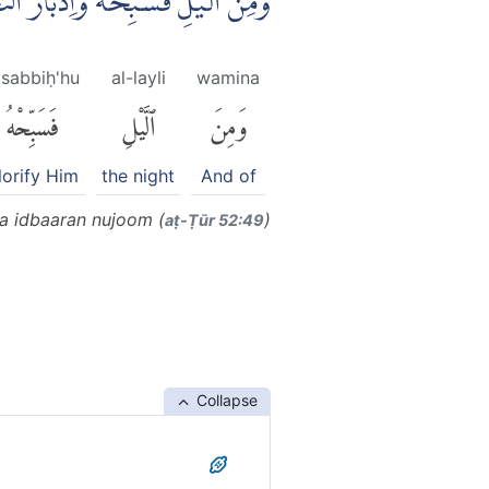
يْلِ فَسَبِّحْهُ وَاِدْبَارَ النُّجُوْمِ ࣖ
asabbiḥ'hu
al-layli
wamina
فَسَبِّحْهُ
ٱلَّيْلِ
وَمِنَ
lorify Him
the night
And of
wa idbaaran nujoom (
)
aṭ-Ṭūr 52:49
Collapse