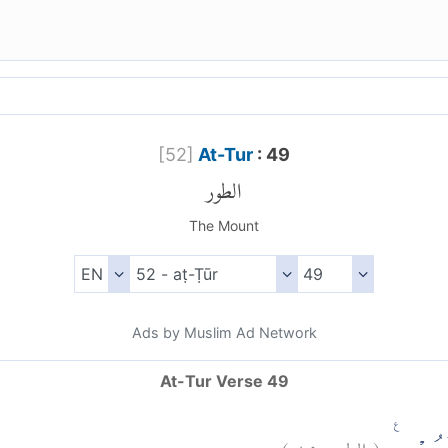
[
52
]
At-Tur
: 49
الطور
The Mount
Ads by Muslim Ad Network
At-Tur Verse 49
)
٤٩
الطور:
(