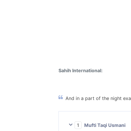
Sahih International:
And in a part of the night exal
1
Mufti Taqi Usmani