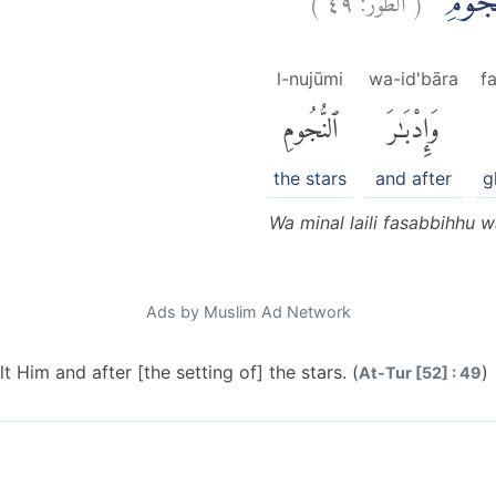
وَمِنَ الَّ
l-nujūmi
wa-id'bāra
f
ٱلنُّجُومِ
وَإِدْبَٰرَ
the stars
and after
g
Wa minal laili fasabbihhu 
Ads by Muslim Ad Network
t Him and after [the setting of] the stars. (
)
At-Tur [52] : 49