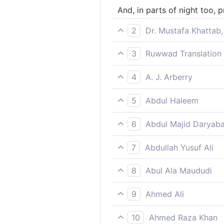
And, in parts of night too, p
2
Dr. Mustafa Khattab,
And glorify Him during part 
3
Ruwwad Translation 
And glorify Him at night an
4
A. J. Arberry
and proclaim the praise of th
5
Abdul Haleem
Glorify Him at night and at t
6
Abdul Majid Daryaba
And in the night also hallow 
7
Abdullah Yusuf Ali
And for part of the night als
8
Abul Ala Maududi
and also celebrate His praise
9
Ahmed Ali
And glorify Him in the nigh
10
Ahmed Raza Khan