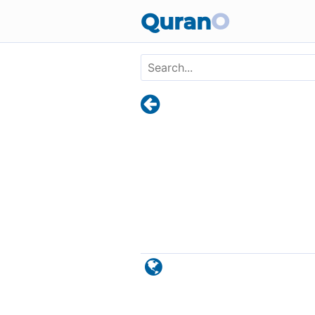
Skip to main content
Quran
O