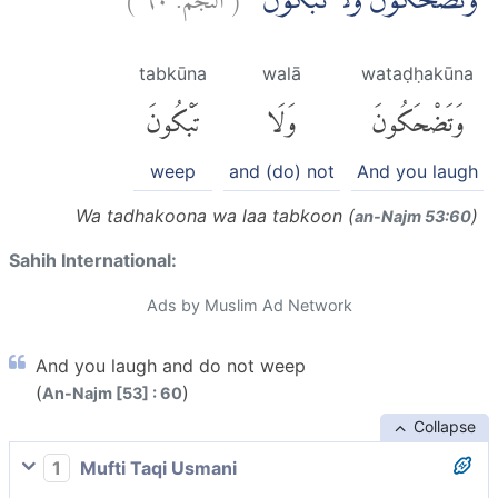
وَتَضْحَكُوْنَ وَلَا تَبْكُوْنَۙ
tabkūna
walā
wataḍḥakūna
تَبْكُونَ
وَلَا
وَتَضْحَكُونَ
weep
and (do) not
And you laugh
Wa tadhakoona wa laa tabkoon (
)
an-Najm 53:60
Sahih International:
Ads by Muslim Ad Network
And you laugh and do not weep
(
)
An-Najm [53] : 60
Collapse
1
Mufti Taqi Usmani