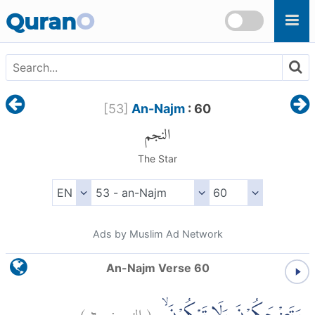
Skip to main content
Quran
O
[
53
]
An-Najm
: 60
النجم
The Star
Ads by Muslim Ad Network
An-Najm Verse 60
)
٦٠
النجم:
(