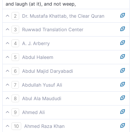
and laugh (at it), and not weep,
2
Dr. Mustafa Khattab, the Clear Quran
laughing ˹at it˺ and not weeping ˹in awe˺,
3
Ruwwad Translation Center
and you laugh [at it] and not weep,
4
A. J. Arberry
and do you laugh, and do you not weep,
5
Abdul Haleem
Why do you laugh instead of weeping?
6
Abdul Majid Daryabadi
And laugh and not weep?
7
Abdullah Yusuf Ali
And will ye laugh and not weep,-
8
Abul Ala Maududi
Will you laugh at it rather than weep?
9
Ahmed Ali
And keep laughing and do not weep,
10
Ahmed Raza Khan