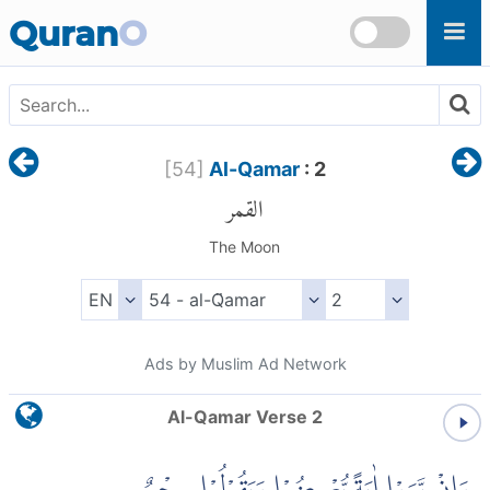
Skip to main content
Quran
O
[
54
]
Al-Qamar
: 2
القمر
The Moon
Ads by Muslim Ad Network
Al-Qamar Verse 2