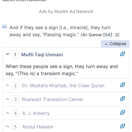
Ads by Muslim Ad Network
And if they see a sign [i.e., miracle], they turn
away and say, "Passing magic." (
)
Al-Qamar [54] : 2
Collapse
1
Mufti Taqi Usmani
When these people see a sign, they turn away and
say, “(This is) a transient magic.”
2
Dr. Mustafa Khattab, the Clear Quran
Yet, whenever they see a sign, they turn away,[[ A
3
Ruwwad Translation Center
miracle (usually referred to as a ‘sign’ in the Quran)
Whenever they see a sign, they turn away and say,
can be defined as an extraordinary event manifesting
4
A. J. Arberry
“Same old magic!”
divine intervention in human affairs. Every prophet
Yet if they see a sign they turn away, and they say 'A
was given miracles to prove he was commissioned by
5
Abdul Haleem
continuous sorcery!'