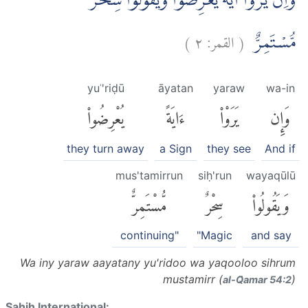
وَاِنْ يَّرَوْا اٰيَةً يُّعْرِضُوْا وَيَقُوْلُوْا سِحْرٌ
)
٢
القمر:
(
مُّسْتَمِرٌّ
yuʿ'riḍū
āyatan
yaraw
wa-in
يُعْرِضُوا۟
ءَايَةً
يَرَوْا۟
وَإِن
they turn away
a Sign
they see
And if
mus'tamirrun
siḥ'run
wayaqūlū
مُّسْتَمِرٌّ
سِحْرٌ
وَيَقُولُوا۟
continuing"
"Magic
and say
Wa iny yaraw aayatany yu'ridoo wa yaqooloo sihrum
mustamirr (
)
al-Q̈amar 54:2
Sahih International: