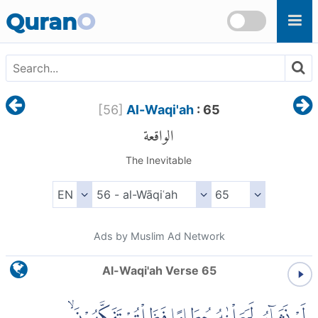
Skip to main content
Quran
O
[
56
]
Al-Waqi'ah
: 65
الواقعة
The Inevitable
Ads by Muslim Ad Network
Al-Waqi'ah Verse 65