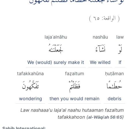
لَوْ نَشَاۤءُ لَجَعَلْنٰهُ حُطَامًا فَظَلْتُمْ تَفَكَّهُوْنَۙ
)
٦٥
الواقعة:
(
lajaʿalnāhu
nashāu
law
لَجَعَلْنَٰهُ
نَشَآءُ
لَوْ
We (would) surely make it
We willed
If
tafakkahūna
faẓaltum
ḥuṭāman
تَفَكَّهُونَ
فَظَلْتُمْ
حُطَٰمًا
wondering
then you would remain
debris
Law nashaaa'u laja'al naahu hutaaman fazaltum
tafakkahoon (
)
al-Wāqiʿah 56:65
Sahih International: