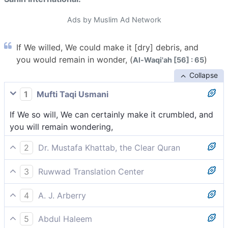
Ads by Muslim Ad Network
If We willed, We could make it [dry] debris, and
you would remain in wonder, (
)
Al-Waqi'ah [56] : 65
Collapse
1
Mufti Taqi Usmani
If We so will, We can certainly make it crumbled, and
you will remain wondering,
2
Dr. Mustafa Khattab, the Clear Quran
If We willed, We could simply reduce this ˹harvest˺ to
3
Ruwwad Translation Center
chaff, leaving you to lament,
If We willed, We could reduce your harvest to
4
A. J. Arberry
crumble, leaving you to wonder and lament,
Did We will, We would make it broken orts, and you
5
Abdul Haleem
would remain bitterly jesting --