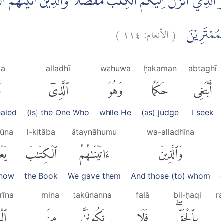
َ الَّذِيْٓ اَنْزَلَ اِلَيْكُمُ الْكِتٰبَ مُفَصَّلًا ۗوَالَّذِيْنَ اٰتَيْنٰهُمُ ا
)
١١٤
الأنعام:
(
رَّبِّكَ بِالْح
la
alladhī
wahuwa
ḥakaman
abtaghī
َ
ٱلَّذِىٓ
وَهُوَ
حَكَمًا
أَبْتَغِى
ealed
(is) the One Who
while He
(as) judge
I seek
mūna
l-kitāba
ātaynāhumu
wa-alladhīna
ُونَ
ٱلْكِتَٰبَ
ءَاتَيْنَٰهُمُ
وَٱلَّذِينَ
know
the Book
We gave them
And those (to) whom
rīna
mina
takūnanna
falā
bil-ḥaqi
r
ينَ
مِنَ
تَكُونَنَّ
فَلَا
بِٱلْحَقِّۖ