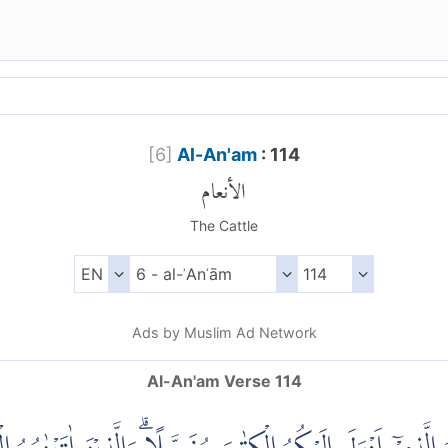
[
6
]
Al-An'am
: 114
الأنعام
The Cattle
Ads by Muslim Ad Network
Al-An'am Verse 114