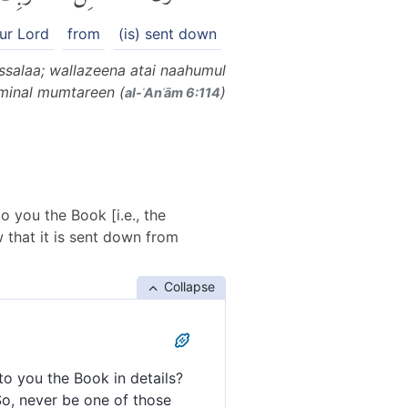
ur Lord
from
(is) sent down
ssalaa; wallazeena atai naahumul
minal mumtareen (
)
al-ʾAnʿām 6:114
o you the Book [i.e., the
 that it is sent down from
Collapse
to you the Book in details?
So, never be one of those