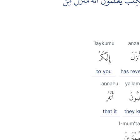
اَفَغَيْرَ اللّٰهِ اَبْتَغِيْ حَكَمًا وَّهُو
ilaykumu
anza
إِلَيْكُمُ
أَنزَل
to you
has rev
annahu
yaʿla
أَنَّهُۥ
يَعْلَم
that it
they 
l-mum'ta
ٱلْمُمْتَرِ