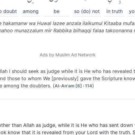
o doubt
among
be
so (do) not
in truth
yo
ee hakamanw wa Huwal lazee anzala ilaikumul Kitaaba mufa
nahoo munazzalum mir Rabbika bilhaqqi falaa takoonanna 
Ads by Muslim Ad Network
Allah I should seek as judge while it is He who has revealed t
 And those to whom We [previously] gave the Scripture know
be among the doubters. (
)
Al-An'am [6] : 114
ther than Allah as judge, while it is He who has sent down 
k know that it is revealed from your Lord with the truth. 