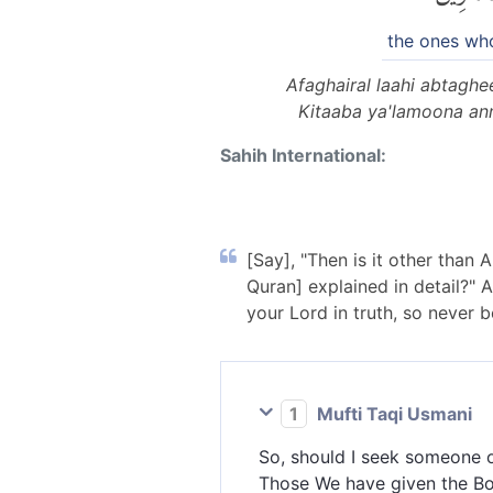
the ones wh
Afaghairal laahi abtagh
Kitaaba ya'lamoona an
Sahih International:
[Say], "Then is it other than 
Quran] explained in detail?"
your Lord in truth, so never 
1
Mufti Taqi Usmani
So, should I seek someone o
Those We have given the Boo