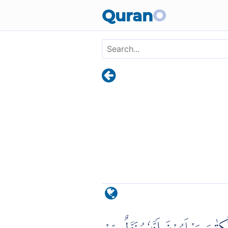
Skip to main content
Quran
O