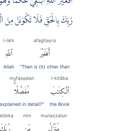
لْكِتٰبَ يَعْلَمُوْنَ اَنَّهٗ مُنَزَّلٌ مِّنْ
َقِّ فَلَا تَكُوْنَنَّ مِنَ الْمُمْتَرِيْنَ
l-lahi
afaghayra
ٱللَّهِ
أَفَغَيْرَ
Allah
"Then is (it) other than
mufaṣṣalan
l-kitāba
مُفَصَّلًاۚ
ٱلْكِتَٰبَ
explained in detail?"
the Book
abbika
min
munazzalun
رَّبِّكَ
مِّن
مُنَزَّلٌ