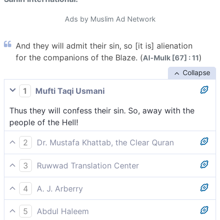
Ads by Muslim Ad Network
And they will admit their sin, so [it is] alienation
for the companions of the Blaze. (
)
Al-Mulk [67] : 11
Collapse
1
Mufti Taqi Usmani
Thus they will confess their sin. So, away with the
people of the Hell!
2
Dr. Mustafa Khattab, the Clear Quran
And so they will confess their sins. So away with the
3
Ruwwad Translation Center
residents of the Blaze!
Thus they will confess their sins. So away with the
4
A. J. Arberry
dwellers of the Blazing Fire!
So they confess their sins. Curse the inhabitants of
5
Abdul Haleem
the Blaze!