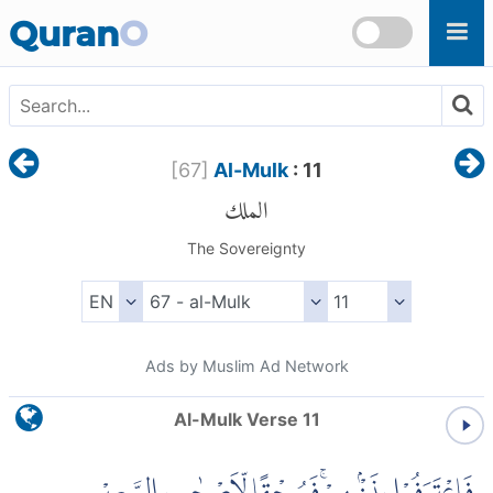
Skip to main content
Quran
O
[
67
]
Al-Mulk
: 11
الملك
The Sovereignty
Ads by Muslim Ad Network
Al-Mulk Verse 11