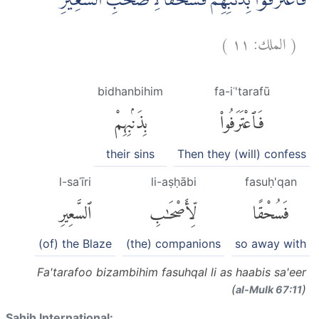
فَاعْتَرَفُوْا بِذَنْۢبِهِمْۚ فَسُحْقًا لِّاَصْحٰبِ السَّعِيْرِ
)
١١
الملك:
(
bidhanbihim
fa-iʿ'tarafū
بِذَنۢبِهِمْ
فَٱعْتَرَفُوا۟
their sins
Then they (will) confess
l-saʿīri
li-aṣḥābi
fasuḥ'qan
ٱلسَّعِيرِ
لِّأَصْحَٰبِ
فَسُحْقًا
(of) the Blaze
(the) companions
so away with
Fa'tarafoo bizambihim fasuhqal li as haabis sa'eer
(
)
al-Mulk 67:11
Sahih International: