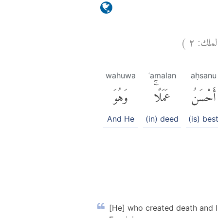
)
٢
الملك
wahuwa
ʿamalan
aḥsanu
وَهُوَ
عَمَلًاۚ
أَحْسَنُ
And He
(in) deed
(is) bes
[He] who created death and li