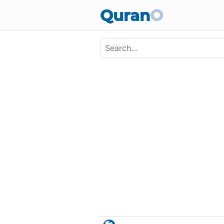
Skip to main content
Quran
O