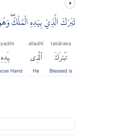
لْكُۖ وَهُوَ عَلٰى كُلِّ شَيْءٍ قَدِيْرٌۙ
iyadihi
alladhī
tabāraka
بِيَدِهِ
ٱلَّذِى
تَبَٰرَكَ
hose Hand
He
Blessed is