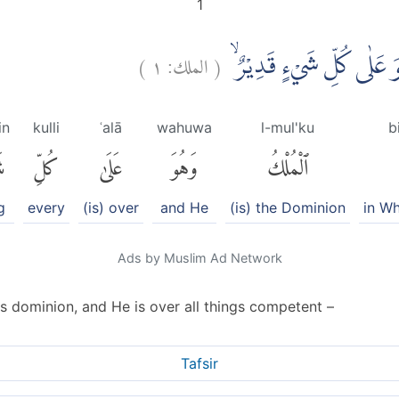
1
)
١
الملك:
(
تَبٰرَكَ الَّذِيْ بِيَدِهِ الْمُ
in
kulli
ʿalā
wahuwa
l-mul'ku
b
ٍ
كُلِّ
عَلَىٰ
وَهُوَ
ٱلْمُلْكُ
g
every
(is) over
and He
(is) the Dominion
in W
Ads by Muslim Ad Network
s dominion, and He is over all things competent –
Tafsir