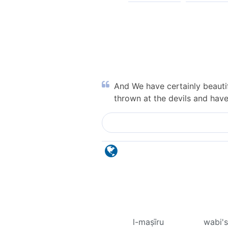
And We have certainly beautif
thrown at the devils and hav
l-maṣīru
wabi'