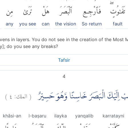
مِن
تَرَىٰ
هَلْ
ٱلْبَصَرَ
فَٱرْجِعِ
تَفَٰوُتٍۖ
any
you see
can
the vision
So return
fault
ns in layers. You do not see in the creation of the Most M
sky]; do you see any breaks?
Tafsir
4
)
٤
الملك:
(
ثُمَّ ارْجِعِ الْبَصَرَ كَرَّتَيْنِ يَنْقَلِبْ اِلَي
khāsi-an
l-baṣaru
ilayka
yanqalib
karratayni
خَاسِئًا
ٱلْبَصَرُ
إِلَيْكَ
يَنقَلِبْ
كَرَّتَيْنِ