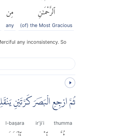
مِن
ٱلرَّحْمَٰنِ
any
(of) the Most Gracious
erciful any inconsistency. So
ْكَ الْبَصَرُ خَاسِئًا وَّهُوَ حَسِيْرٌ
l-baṣara
ir'jiʿi
thumma
ٱلْبَصَرَ
ٱرْجِعِ
ثُمَّ