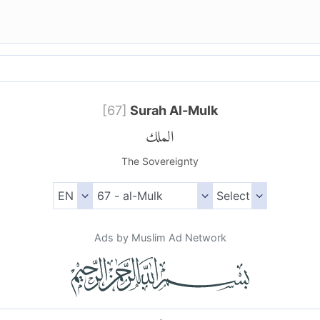
[
67
]
Surah Al-Mulk
الملك
The Sovereignty
Ads by Muslim Ad Network