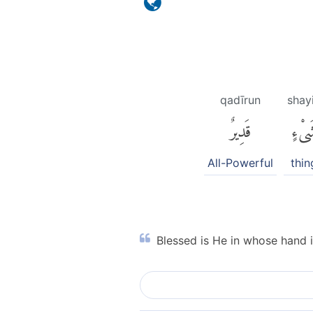
qadīrun
shay
قَدِيرٌ
شَىْء
All-Powerful
thin
Blessed is He in whose hand i