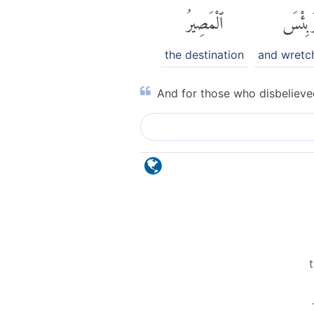
ٱلْمَصِيرُ
وَبِئْس
the destination
and wretc
And for those who disbelieved
t