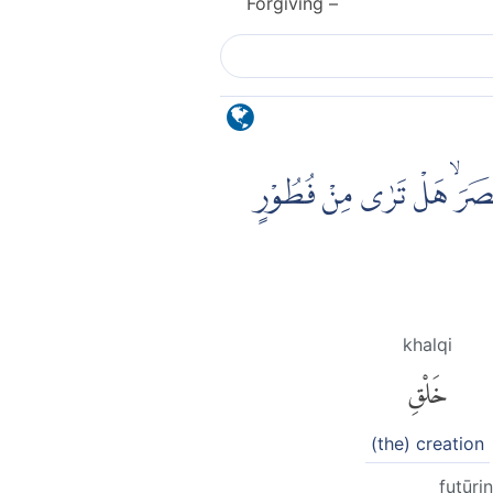
Forgiving –
الَّذِيْ خَلَقَ سَبْعَ سَمٰوٰتٍ 
khalqi
خَلْقِ
(the) creation
fuṭūrin