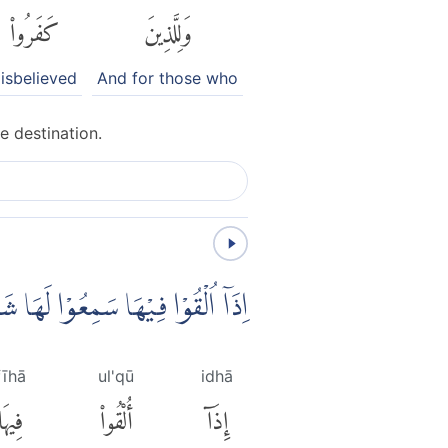
كَفَرُوا۟
وَلِلَّذِينَ
isbelieved
And for those who
e destination.
سَمِعُوْا لَهَا شَهِيْقًا وَّهِيَ تَفُوْرُۙ
fīhā
ul'qū
idhā
فِيهَا
أُلْقُوا۟
إِذَآ