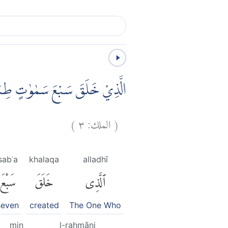
ِ الْبَصَرَۙ هَلْ تَرٰى مِنْ فُطُوْرٍ
)
٣
الملك:
(
sabʿa
khalaqa
alladhī
سَبْعَ
خَلَقَ
ٱلَّذِى
seven
created
The One Who
min
l-raḥmāni