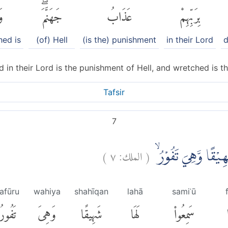
َ
جَهَنَّمَۖ
عَذَابُ
بِرَبِّهِمْ
hed is
(of) Hell
(is the) punishment
in their Lord
d
 in their Lord is the punishment of Hell, and wretched is th
Tafsir
7
)
٧
الملك:
(
اِذَآ اُلْقُوْا فِيْهَا 
afūru
wahiya
shahīqan
lahā
samiʿū
تَفُورُ
وَهِىَ
شَهِيقًا
لَهَا
سَمِعُوا۟