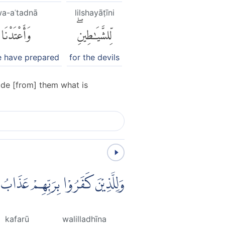
a-aʿtadnā
lilshayāṭīni
وَأَعْتَدْنَا
لِّلشَّيَٰطِينِۖ
 have prepared
for the devils
ade [from] them what is
ْ عَذَابُ جَهَنَّمَۗ وَبِئْسَ الْمَصِيْرُ
kafarū
walilladhīna