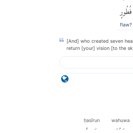
فُطُورٍ
flaw?
[And] who created seven heave
return [your] vision [to the 
ḥasīrun
wahuwa
حَسِيرٌ
وَهُوَ