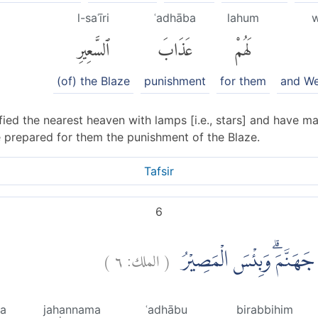
l-saʿīri
ʿadhāba
lahum
w
ٱلسَّعِيرِ
عَذَابَ
لَهُمْ
(of) the Blaze
punishment
for them
and We
ied the nearest heaven with lamps [i.e., stars] and have m
e prepared for them the punishment of the Blaze.
Tafsir
6
)
٦
الملك:
(
وَلِلَّذِيْنَ كَفَرُوْا بِرَبِّهِم
sa
jahannama
ʿadhābu
birabbihim