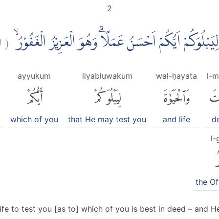
2
:
(
ۨالَّذِيْ خَلَقَ الْمَوْتَ وَالْحَيٰوةَ لِيَبْلُوَكُمْ اَيُّكُمْ اَحْسَن
ayyukum
liyabluwakum
wal-ḥayata
l-
أَيُّكُمْ
لِيَبْلُوَكُمْ
وَٱلْحَيَوٰةَ
ٱلْ
t
which of you
that He may test you
and life
d
l-
ٱ
the Of
fe to test you [as to] which of you is best in deed – and He