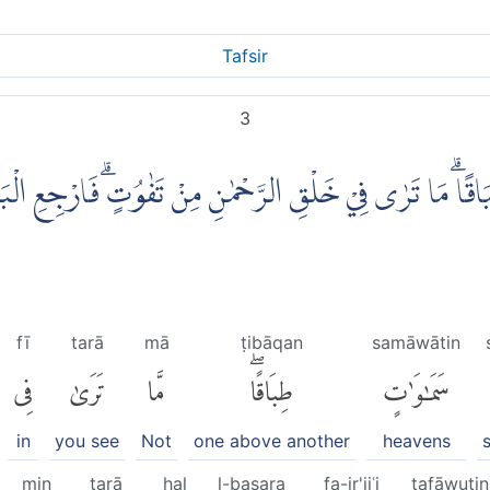
Tafsir
3
طِبَاقًاۗ مَا تَرٰى فِيْ خَلْقِ الرَّحْمٰنِ مِنْ تَفٰوُتٍۗ فَارْجِع
fī
tarā
mā
ṭibāqan
samāwātin
فِى
تَرَىٰ
مَّا
طِبَاقًاۖ
سَمَٰوَٰتٍ
in
you see
Not
one above another
heavens
min
tarā
hal
l-baṣara
fa-ir'jiʿi
tafāwutin