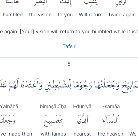
humbled
the vision
to you
Will return
twice again
e again. [Your] vision will return to you humbled while it is 
Tafsir
5
لسَّمَاۤءَ الدُّنْيَا بِمَصَابِيْحَ وَجَعَلْنٰهَا رُجُوْمًا لِّلشَّيٰطِيْنِ
aʿalnāhā
bimaṣābīḥa
l-dun'yā
l-samāa
َعَلْنَٰهَا
بِمَصَٰبِيحَ
ٱلدُّنْيَا
ٱلسَّمَآءَ
ave made them
with lamps
nearest
the heaven
We 