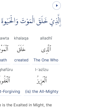
ُ عَمَلًاۗ وَهُوَ الْعَزِيْزُ الْغَفُوْرُۙ
mawta
khalaqa
alladhī
مَوْتَ
خَلَقَ
ٱلَّذِى
eath
created
The One Who
ghafūru
l-ʿazīzu
لْغَفُورُ
ٱلْعَزِيزُ
t-Forgiving
(is) the All-Mighty
 is the Exalted in Might, the