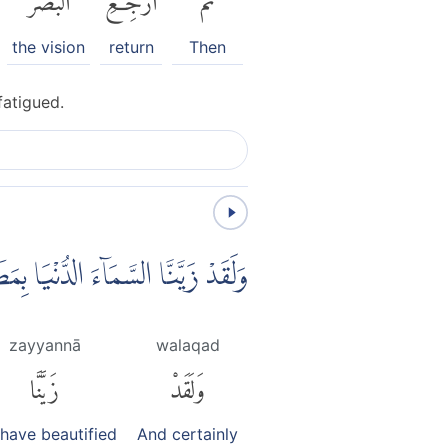
the vision
return
Then
fatigued.
 وَاَعْتَدْنَا لَهُمْ عَذَابَ السَّعِيْرِ
zayyannā
walaqad
زَيَّنَّا
وَلَقَدْ
have beautified
And certainly