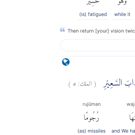
(is) fatigued
while it
Then return [your] vision twic
)
٥
الملك:
(
وَلَقَدْ زَيَّنَّا ا
rujūman
waj
رُجُومًا
وَج
(as) missiles
and We h