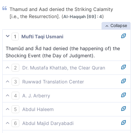
Thamud and Aad denied the Striking Calamity
[i.e., the Resurrection]. (
)
Al-Haqqah [69] : 4
Collapse
1
Mufti Taqi Usmani
Thamūd and ‘Ād had denied (the happening of) the
Shocking Event (the Day of Judgment).
2
Dr. Mustafa Khattab, the Clear Quran
˹Both˺ Thamûd and ’Ȃd denied the Striking Disaster.
3
Ruwwad Translation Center
[[ The Striking Disaster is another name for the Day
Thamūd and ‘Ād denied the striking calamity of the
of Judgment.]]
4
A. J. Arberry
Hour.
Thamood and Ad cried lies to the Clatterer.
5
Abdul Haleem
The people of Thamud and 'Ad denied that the
6
Abdul Majid Daryabadi
crashing blowwould come: