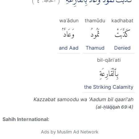
كَذَّبَتْ ثَمُوْدُ وَعَادٌ ۢبِالْقَارِعَةِ
waʿādun
thamūdu
kadhabat
وَعَادٌۢ
ثَمُودُ
كَذَّبَتْ
and Aad
Thamud
Denied
bil-qāriʿati
بِٱلْقَارِعَةِ
the Striking Calamity
Kazzabat samoodu wa 'Aadum bil qaari'ah
(
)
al-Ḥāq̈q̈ah 69:4
Sahih International:
Ads by Muslim Ad Network