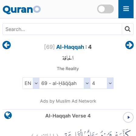
Skip to main content
Quran
O
[
69
]
Al-Haqqah
: 4
الحاقة
The Reality
Ads by Muslim Ad Network
Al-Haqqah Verse 4
)
٤
الحاقة:
(