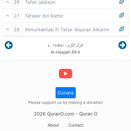
Thamood and Aad denied the Catastrophe.
26
Tafsir jalalayn
Thamd and `d denied the Clatterer, the Resurrection,
27
Tafseer Ibn Kathir
because its terrors cause the hearts to clatter.
فَأَمَّا ثَمُودُ فَأُهْلِكُوا بِالطَّاغِيَةِ
28
Almuntakhab Fi Tafsir Alquran Alkarim
The people of Thamud -the Thamudites- and those of
٤
:
٦٩
الحاقة
القرآن الكريم
-
'Ad - the 'Adites denied that Day of the stunning roar
Al-Haqqah
69
:
4
concurrent with the collision of the celestial bodies
Donate
Please support us by making a donation
2026
QuranO.com
- Quran O
About
Contact