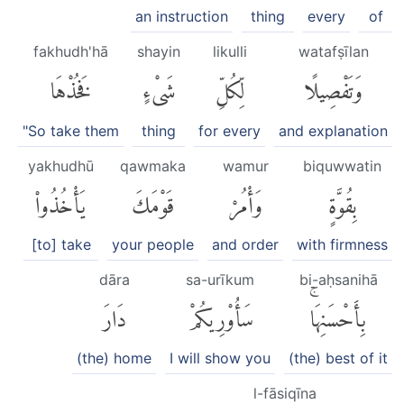
an instruction
thing
every
of
fakhudh'hā
shayin
likulli
watafṣīlan
فَخُذْهَا
شَىْءٍ
لِّكُلِّ
وَتَفْصِيلًا
"So take them
thing
for every
and explanation
yakhudhū
qawmaka
wamur
biquwwatin
يَأْخُذُوا۟
قَوْمَكَ
وَأْمُرْ
بِقُوَّةٍ
[to] take
your people
and order
with firmness
dāra
sa-urīkum
bi-aḥsanihā
دَارَ
سَأُو۟رِيكُمْ
بِأَحْسَنِهَاۚ
(the) home
I will show you
(the) best of it
l-fāsiqīna