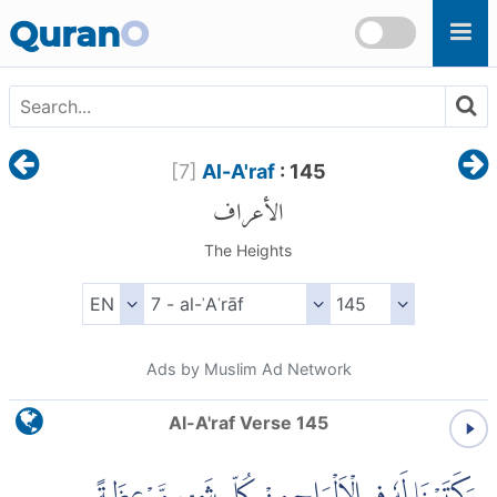
Skip to main content
Quran
O
[
7
]
Al-A'raf
: 145
الأعراف
The Heights
Ads by Muslim Ad Network
Al-A'raf Verse 145