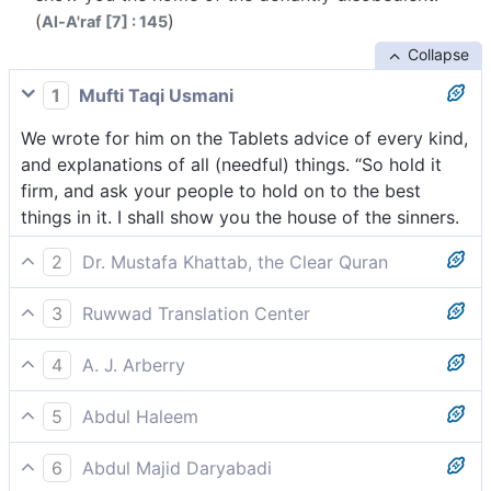
(
)
Al-A'raf [7] : 145
Collapse
1
Mufti Taqi Usmani
We wrote for him on the Tablets advice of every kind,
and explanations of all (needful) things. “So hold it
firm, and ask your people to hold on to the best
things in it. I shall show you the house of the sinners.
2
Dr. Mustafa Khattab, the Clear Quran
We wrote for him on the Tablets ˹the fundamentals˺ of
3
Ruwwad Translation Center
everything; commandments and explanations of all
We inscribed for him in the Tablets admonition of all
things. ˹We commanded,˺ “Hold to this firmly and ask
4
A. J. Arberry
things and explanation of everything. “Hold fast to
your people to take the best of it.[[ To follow the
And We wrote for him on the Tablets of everything an
them and ask your people to follow the best of it. I
commandments that generate more rewards than
5
Abdul Haleem
admonition, and a distinguishing of everything: 'So
will show you the home of the rebellious.
others, to put grace before justice, etc. ]] I will soon
We inscribed everything for him in the Tablets which
take it forcefully, and command thy people to take
show ˹all of˺ you the home of the rebellious.[[ This
6
Abdul Majid Daryabadi
taught and explained everything, saying, ‘Hold on to
the fairest of it. I shall show you the habitation of the
could either mean the ruins of destroyed nations or