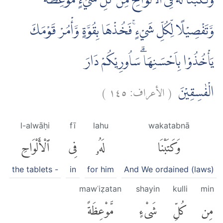
وَكَتَبْنَا لَهٗ فِى الْاَلْوَاحِ مِنْ كُلِّ شَيْءٍ مَّوْعِظَةً
وَّتَفْصِيْلًا لِّكُلِّ شَيْءٍۚ فَخُذْهَا بِقُوَّةٍ وَّأْمُرْ قَوْمَكَ
يَأْخُذُوْا بِاَحْسَنِهَا ۗسَاُورِيْكُمْ دَارَ
)
١٤٥
الأعراف:
(
الْفٰسِقِيْنَ
l-alwāḥi
fī
lahu
wakatabnā
ٱلْأَلْوَاحِ
فِى
لَهُۥ
وَكَتَبْنَا
the tablets -
in
for him
And We ordained (laws)
mawʿiẓatan
shayin
kulli
min
مَّوْعِظَةً
شَىْءٍ
كُلِّ
مِن