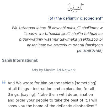
ٱلْفَٰسِقِينَ
(of) the defiantly disobedient"
Wa katabnaa lahoo fil alwaahi minkulli shai'immaw
'izaanw wa tafseelal likulli shai'in fakhuzhaa
biquwwatinw waamur qawmaka yaakhuzoo bi
ahsanihaa; wa ooreekum daaral faasiqeen
(
)
al-ʾAʿrāf 7:145
Sahih International:
Ads by Muslim Ad Network
And We wrote for him on the tablets [something]
of all things – instruction and explanation for all
things, [saying], "Take them with determination
and order your people to take the best of it. I will
show you the home of the defiantly disobedient."